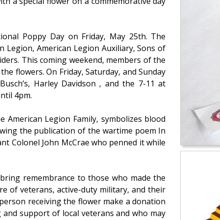
ith a special flower on a commemorative day
tional Poppy Day on Friday, May 25th. The
 Legion, American Legion Auxiliary, Sons of
Riders. This coming weekend, members of the
 the flowers. On Friday, Saturday, and Sunday
 Busch’s, Harley Davidson , and the 7-11 at
ntil 4pm.
he American Legion Family, symbolizes blood
llowing the publication of the wartime poem In
nant Colonel John McCrae who penned it while
 bring remembrance to those who made the
re of veterans, active-duty military, and their
 person receiving the flower make a donation
ng and support of local veterans and who may