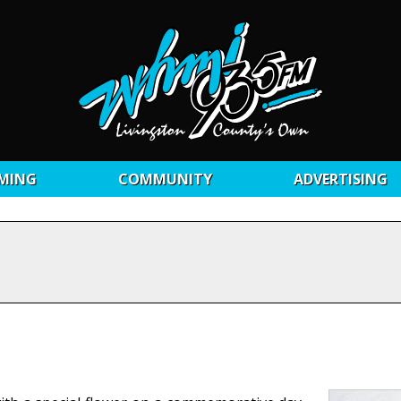
MING
COMMUNITY
ADVERTISING