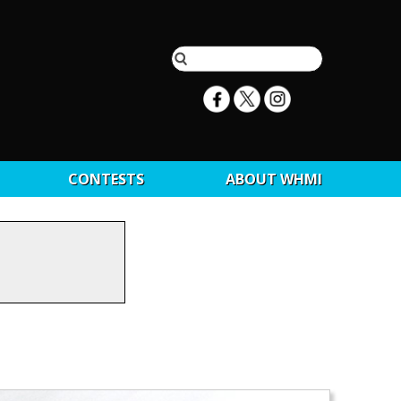
CONTESTS
ABOUT WHMI