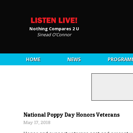
Nothing Compares 2 U
Sinead O'Connor
HOME
NEWS
PROGRAM
National Poppy Day Honors Veterans
May 17, 2018