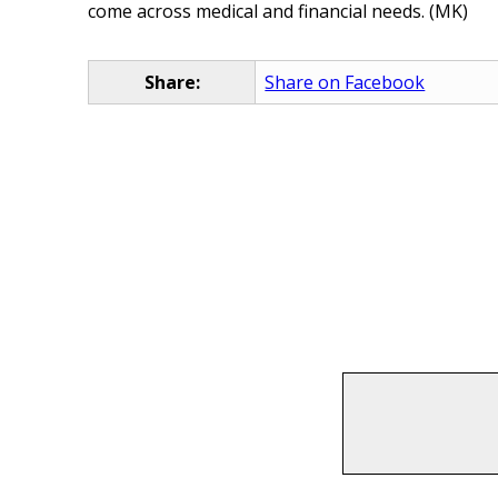
come across medical and financial needs. (MK)
Share:
Share on Facebook