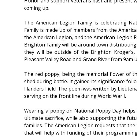
Honor and support veterans past and present w
coming up.
The American Legion Family is celebrating Na
Family is made up of members from the American
the American Legion, and the American Legion 
Brighton Family will be around town distributing
they will be outside of the Brighton Kroger’s,
Pleasant Valley Road and Grand River from 9am u
The red poppy, being the memorial flower of t
shed during battle. It gained its significance fo
Flanders Field. The poem was written by Lieute
serving on the front line during World War I.
Wearing a poppy on National Poppy Day helps
ultimate sacrifice, while also supporting the futu
families. The American Legion requests that the
that will help with funding of their programmi