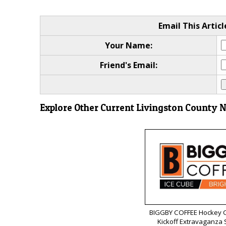
Email This Articl
Your Name:
Friend's Email:
Explore Other Current Livingston County 
BIGGBY COFFEE Hockey C
Kickoff Extravaganza