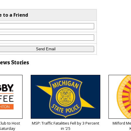
e to a Friend
News Stories
lub to Host
MSP: Traffic Fatalities Fell by 3 Percent
Milford M
 Saturday
in '25