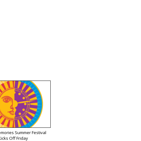
emories Summer Festival
Kicks Off Friday