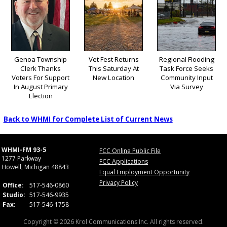
Genoa Township
Vet Fest Returns
Regional Flooding
Clerk Thanks
This Saturday At
Task Force Seeks
Voters For Support
New Location
Community Input
In August Primary
Via Survey
Election
Back to WHMI for Complete List of Current News
WHMI-FM 93-5
FCC Online Public File
1277 Parkway
FCC Applications
Howell, Michigan 48843
Equal Employment Opportunity
Privacy Policy
Office:
517-546-0860
Studio:
517-546-9935
Fax:
517-546-1758
Copyright © 2026 Krol Communications Inc. All rights reserved.