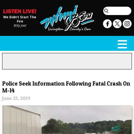
We Didn't Start The
Fire
Billy Joel
Police Seek Information Following Fatal Crash On
M-14
June 25, 2019