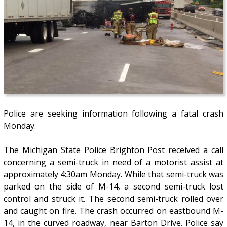
Police are seeking information following a fatal crash
Monday.
The Michigan State Police Brighton Post received a call
concerning a semi-truck in need of a motorist assist at
approximately 4:30am Monday. While that semi-truck was
parked on the side of M-14, a second semi-truck lost
control and struck it. The second semi-truck rolled over
and caught on fire. The crash occurred on eastbound M-
14, in the curved roadway, near Barton Drive. Police say