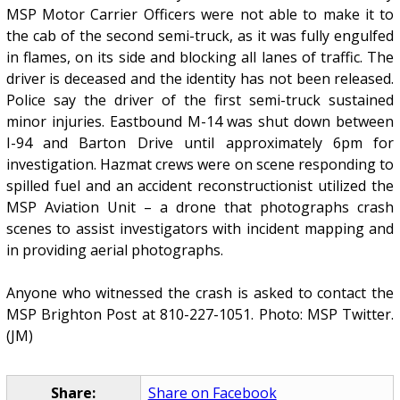
MSP Motor Carrier Officers were not able to make it to
the cab of the second semi-truck, as it was fully engulfed
in flames, on its side and blocking all lanes of traffic. The
driver is deceased and the identity has not been released.
Police say the driver of the first semi-truck sustained
minor injuries. Eastbound M-14 was shut down between
I-94 and Barton Drive until approximately 6pm for
investigation. Hazmat crews were on scene responding to
spilled fuel and an accident reconstructionist utilized the
MSP Aviation Unit – a drone that photographs crash
scenes to assist investigators with incident mapping and
in providing aerial photographs.
Anyone who witnessed the crash is asked to contact the
MSP Brighton Post at 810-227-1051. Photo: MSP Twitter.
(JM)
Share:
Share on Facebook