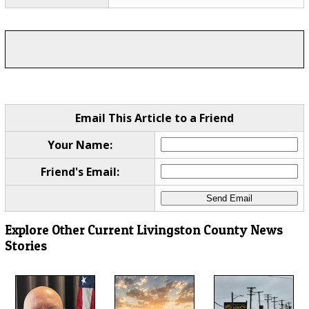
Email This Article to a Friend
Your Name:
Friend's Email:
Explore Other Current Livingston County News
Stories