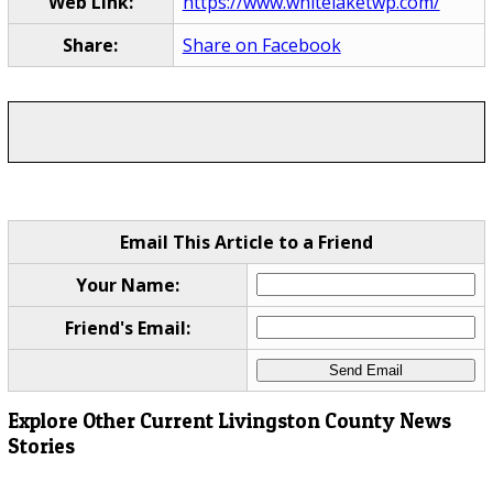
Web Link:
https://www.whitelaketwp.com/
Share:
Share on Facebook
Email This Article to a Friend
Your Name:
Friend's Email:
Explore Other Current Livingston County News
Stories