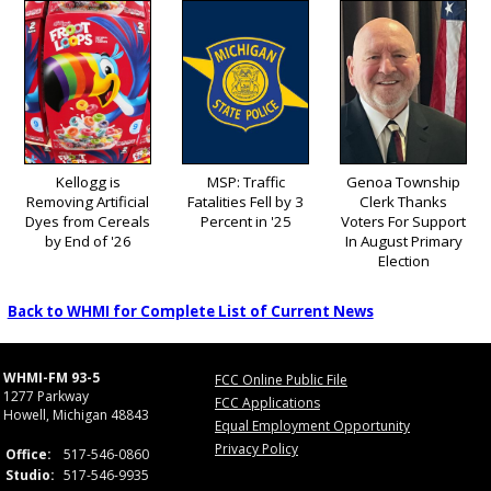
Kellogg is
MSP: Traffic
Genoa Township
Removing Artificial
Fatalities Fell by 3
Clerk Thanks
Dyes from Cereals
Percent in '25
Voters For Support
by End of '26
In August Primary
Election
Back to WHMI for Complete List of Current News
WHMI-FM 93-5
FCC Online Public File
1277 Parkway
FCC Applications
Howell, Michigan 48843
Equal Employment Opportunity
Privacy Policy
Office:
517-546-0860
Studio:
517-546-9935