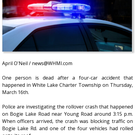
April O'Neil / news@WHMI.com
One person is dead after a four-car accident that
happened in White Lake Charter Township on Thursday,
March 16th.
Police are investigating the rollover crash that happened
on Bogie Lake Road near Young Road around 3:15 p.m.
When officers arrived, the crash was blocking traffic on
Bogie Lake Rd. and one of the four vehicles had rolled