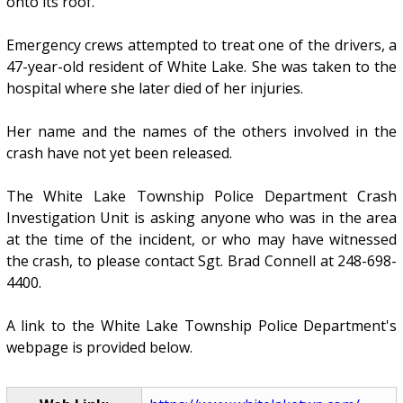
onto its roof.
Emergency crews attempted to treat one of the drivers, a
47-year-old resident of White Lake. She was taken to the
hospital where she later died of her injuries.
Her name and the names of the others involved in the
crash have not yet been released.
The White Lake Township Police Department Crash
Investigation Unit is asking anyone who was in the area
at the time of the incident, or who may have witnessed
the crash, to please contact Sgt. Brad Connell at 248-698-
4400.
A link to the White Lake Township Police Department's
webpage is provided below.