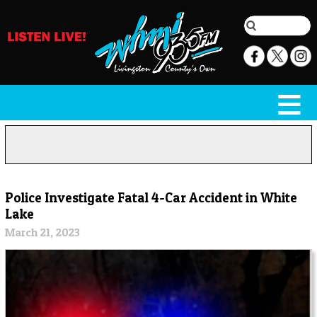
Police Investigate Fatal 4-Car Accident in White
Lake
March 21, 2023