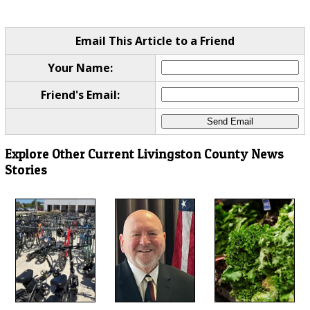
Email This Article to a Friend
Your Name:
Friend's Email:
Explore Other Current Livingston County News
Stories