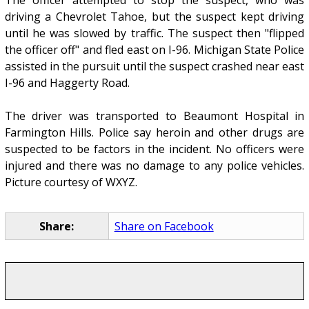
The officer attempted to stop the suspect, who was
driving a Chevrolet Tahoe, but the suspect kept driving
until he was slowed by traffic. The suspect then "flipped
the officer off" and fled east on I-96. Michigan State Police
assisted in the pursuit until the suspect crashed near east
I-96 and Haggerty Road.
The driver was transported to Beaumont Hospital in
Farmington Hills. Police say heroin and other drugs are
suspected to be factors in the incident. No officers were
injured and there was no damage to any police vehicles.
Picture courtesy of WXYZ.
Share:
Share on Facebook