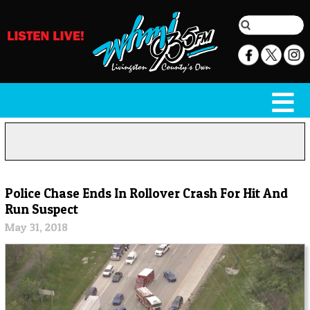
Police Chase Ends In Rollover Crash For Hit And
Run Suspect
May 31, 2018