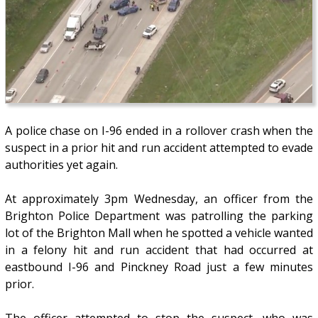
A police chase on I-96 ended in a rollover crash when the
suspect in a prior hit and run accident attempted to evade
authorities yet again.
At approximately 3pm Wednesday, an officer from the
Brighton Police Department was patrolling the parking
lot of the Brighton Mall when he spotted a vehicle wanted
in a felony hit and run accident that had occurred at
eastbound I-96 and Pinckney Road just a few minutes
prior.