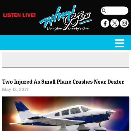
Two Injured As Small Plane Crashes Near Dexter
May 12, 2019