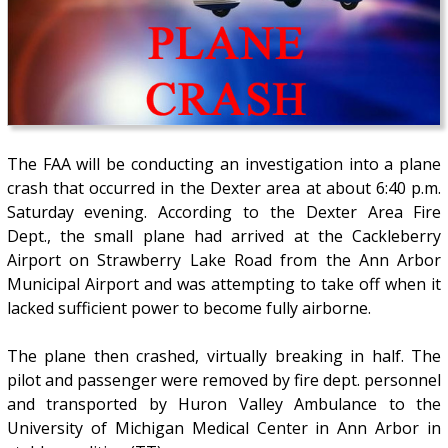
The FAA will be conducting an investigation into a plane
crash that occurred in the Dexter area at about 6:40 p.m.
Saturday evening. According to the Dexter Area Fire
Dept., the small plane had arrived at the Cackleberry
Airport on Strawberry Lake Road from the Ann Arbor
Municipal Airport and was attempting to take off when it
lacked sufficient power to become fully airborne.
The plane then crashed, virtually breaking in half. The
pilot and passenger were removed by fire dept. personnel
and transported by Huron Valley Ambulance to the
University of Michigan Medical Center in Ann Arbor in