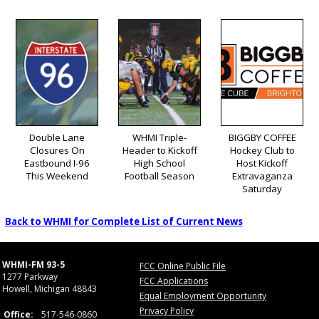
Double Lane
WHMI Triple-
BIGGBY COFFEE
Closures On
Header to Kickoff
Hockey Club to
Eastbound I-96
High School
Host Kickoff
This Weekend
Football Season
Extravaganza
Saturday
Back to WHMI for Complete List of Current News
WHMI-FM 93-5
FCC Online Public File
1277 Parkway
FCC Applications
Howell, Michigan 48843
Equal Employment Opportunity
Privacy Policy
Office:
517-546-0860