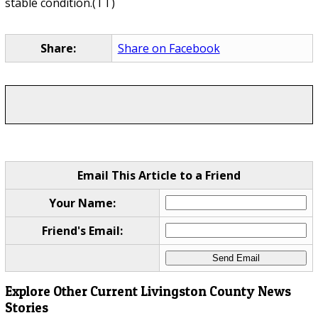
stable condition.(TT)
Share:
Share on Facebook
Email This Article to a Friend
Your Name:
Friend's Email:
Explore Other Current Livingston County News
Stories