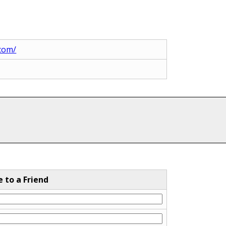
.com/
e to a Friend