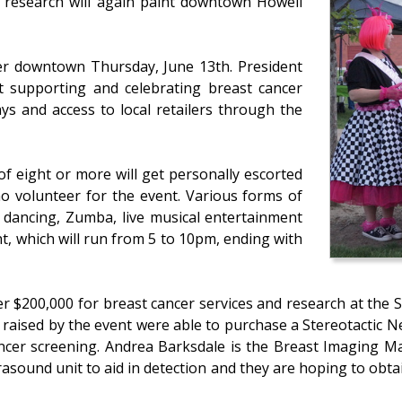
r research will again paint downtown Howell
ver downtown Thursday, June 13th. President
 supporting and celebrating breast cancer
ys and access to local retailers through the
 eight or more will get personally escorted
 volunteer for the event. Various forms of
y dancing, Zumba, live musical entertainment
nt, which will run from 5 to 10pm, ending with
r $200,000 for breast cancer services and research at the 
st raised by the event were able to purchase a Stereotactic
ancer screening. Andrea Barksdale is the Breast Imaging Ma
asound unit to aid in detection and they are hoping to obtai