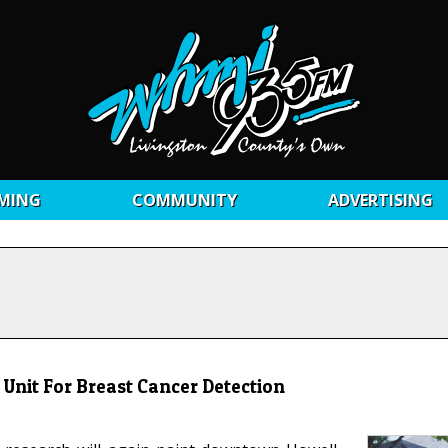
MING
COMMUNITY
ADVERTISING
Unit For Breast Cancer Detection