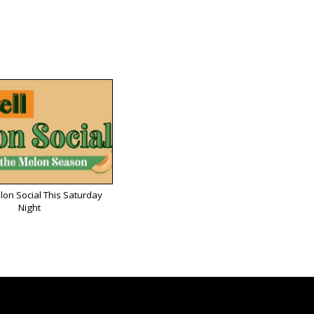
lon Social This Saturday
Night