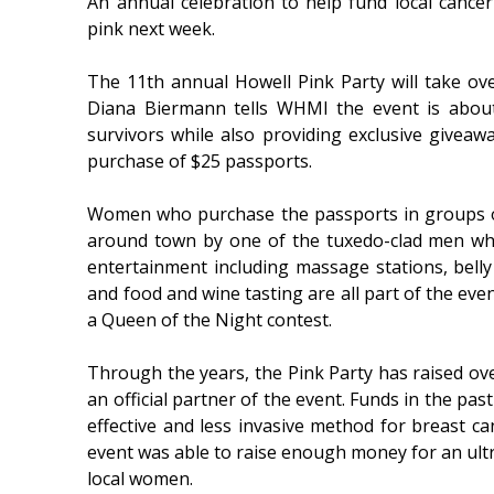
An annual celebration to help fund local cance
pink next week.
The 11th annual Howell Pink Party will take o
Diana Biermann tells WHMI the event is about
survivors while also providing exclusive giveawa
purchase of $25 passports.
Women who purchase the passports in groups of
around town by one of the tuxedo-clad men who
entertainment including massage stations, bell
and food and wine tasting are all part of the eve
a Queen of the Night contest.
Through the years, the Pink Party has raised ove
an official partner of the event. Funds in the pa
effective and less invasive method for breast c
event was able to raise enough money for an ultr
local women.