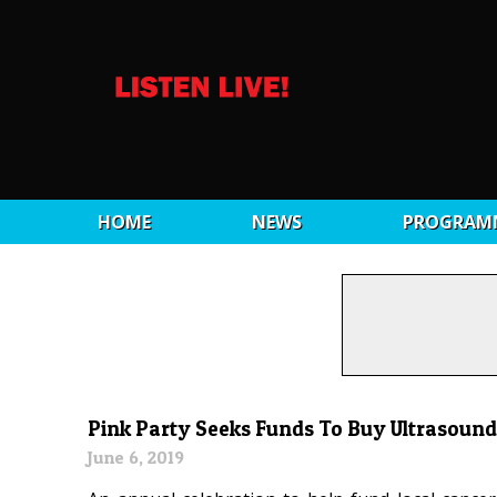
HOME
NEWS
PROGRAM
Pink Party Seeks Funds To Buy Ultrasound 
June 6, 2019