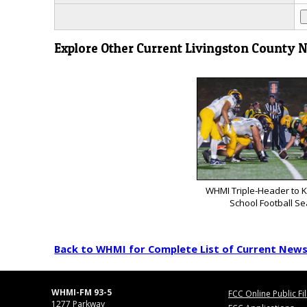
Explore Other Current Livingston County 
WHMI Triple-Header to K
School Football S
Back to WHMI for Complete List of Current New
WHMI-FM 93-5
FCC Online Public Fi
1277 Parkway