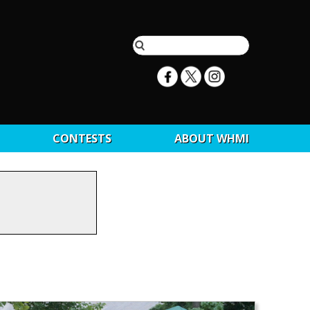
CONTESTS
ABOUT WHMI