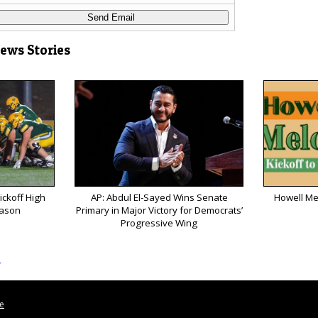
News Stories
ickoff High
AP: Abdul El-Sayed Wins Senate
Howell Me
eason
Primary in Major Victory for Democrats’
Progressive Wing
s
le