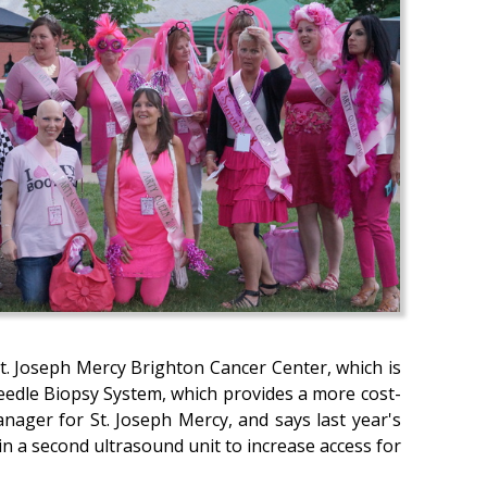
St. Joseph Mercy Brighton Cancer Center, which is
 Needle Biopsy System, which provides a more cost-
nager for St. Joseph Mercy, and says last year's
n a second ultrasound unit to increase access for