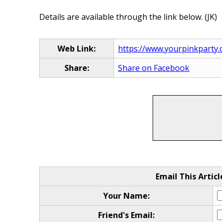
Details are available through the link below. (JK)
Web Link:
https://www.yourpinkparty
Share:
Share on Facebook
Email This Articl
Your Name:
Friend's Email: