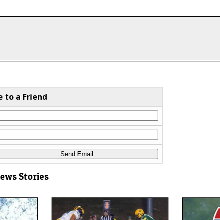
e to a Friend
News Stories