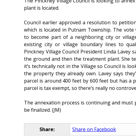
The Pinckney Village Council is looking to annex
plant is located.
Council earlier approved a resolution to petitio
which is located in Putnam Township. The vote
to become part of a neighboring city or villa
existing city or village boundary lines to qua
Pinckney Village Council President Linda Lavey s
the ground and then the treatment plant. She t
it’s technically not in the Village so Council is lo
the property they already own. Lavey says they
parcel is around 400 feet by 600 feet but has a 
parcel is tax exempt, so there’s really no controve
The annexation process is continuing and must
be finalized. (JM)
Share:
Share on Facebook