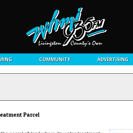
MING
COMMUNITY
ADVERTISING
reatment Parcel