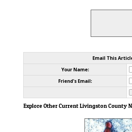
Email This Articl
Your Name:
Friend's Email:
Explore Other Current Livingston County 