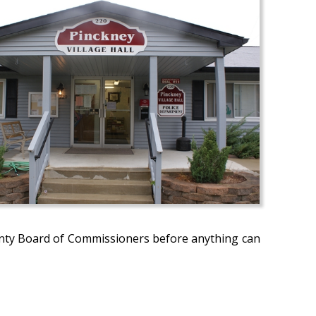
nty Board of Commissioners before anything can