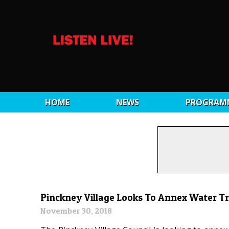
HOME
NEWS
PROGRAM
Pinckney Village Looks To Annex Water T
November 30, 2018