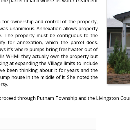
 the parcel of land where its water treatment
n for ownership and control of the property,
 was unanimous. Annexation allows property
ge. The property must be contiguous to the
lify for annexation, which the parcel does.
ays it’s where pumps bring freshwater out of
ells WHMI they actually own the property but
oking at expanding the Village limits to include
’ve been thinking about it for years and the
pump house in the middle of it. She noted the
rsy.
 proceed through Putnam Township and the Livingston Cou