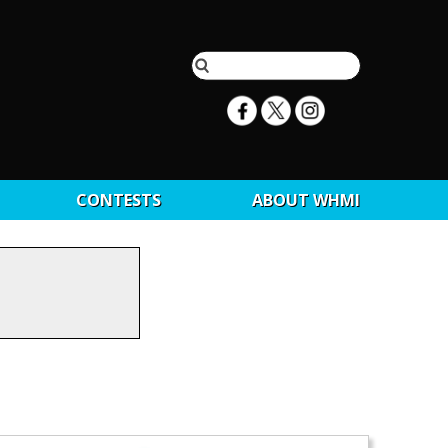
CONTESTS
ABOUT WHMI