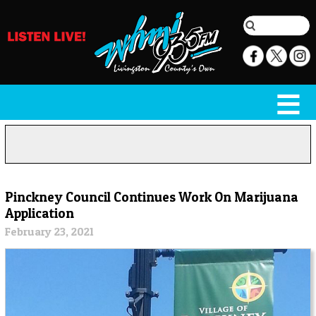
Pinckney Council Continues Work On Marijuana
Application
February 23, 2021