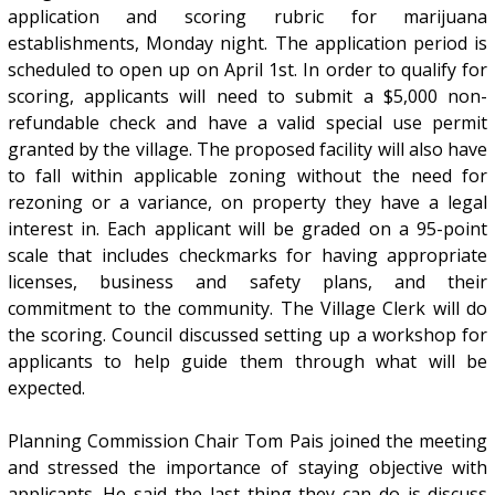
application and scoring rubric for marijuana
establishments, Monday night. The application period is
scheduled to open up on April 1st. In order to qualify for
scoring, applicants will need to submit a $5,000 non-
refundable check and have a valid special use permit
granted by the village. The proposed facility will also have
to fall within applicable zoning without the need for
rezoning or a variance, on property they have a legal
interest in. Each applicant will be graded on a 95-point
scale that includes checkmarks for having appropriate
licenses, business and safety plans, and their
commitment to the community. The Village Clerk will do
the scoring. Council discussed setting up a workshop for
applicants to help guide them through what will be
expected.
Planning Commission Chair Tom Pais joined the meeting
and stressed the importance of staying objective with
applicants. He said the last thing they can do is discuss