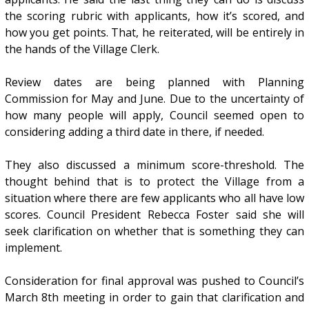
the scoring rubric with applicants, how it’s scored, and
how you get points. That, he reiterated, will be entirely in
the hands of the Village Clerk.
Review dates are being planned with Planning
Commission for May and June. Due to the uncertainty of
how many people will apply, Council seemed open to
considering adding a third date in there, if needed.
They also discussed a minimum score-threshold. The
thought behind that is to protect the Village from a
situation where there are few applicants who all have low
scores. Council President Rebecca Foster said she will
seek clarification on whether that is something they can
implement.
Consideration for final approval was pushed to Council’s
March 8th meeting in order to gain that clarification and