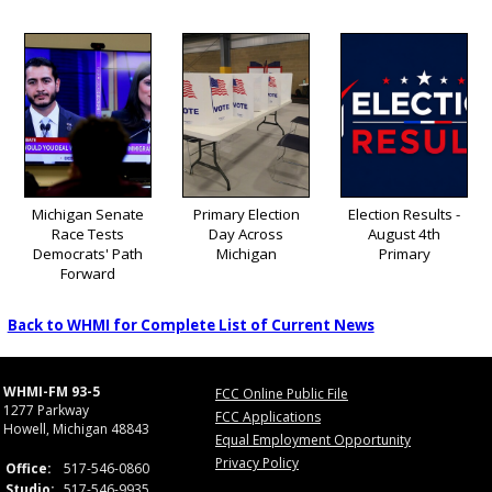
Michigan Senate
Primary Election
Election Results -
Race Tests
Day Across
August 4th
Democrats' Path
Michigan
Primary
Forward
Back to WHMI for Complete List of Current News
WHMI-FM 93-5
FCC Online Public File
1277 Parkway
FCC Applications
Howell, Michigan 48843
Equal Employment Opportunity
Privacy Policy
Office:
517-546-0860
Studio:
517-546-9935