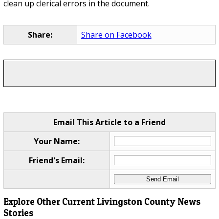
clean up clerical errors in the document.
Share:
Share on Facebook
Email This Article to a Friend
Your Name:
Friend's Email:
Explore Other Current Livingston County News
Stories