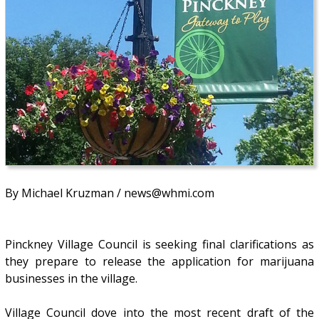
By Michael Kruzman / news@whmi.com
Pinckney Village Council is seeking final clarifications as
they prepare to release the application for marijuana
businesses in the village.
Village Council dove into the most recent draft of the