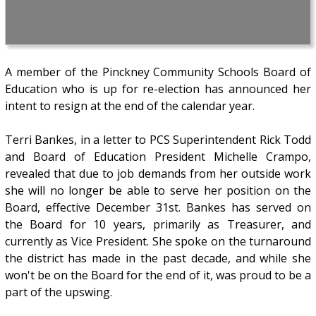
A member of the Pinckney Community Schools Board of
Education who is up for re-election has announced her
intent to resign at the end of the calendar year.
Terri Bankes, in a letter to PCS Superintendent Rick Todd
and Board of Education President Michelle Crampo,
revealed that due to job demands from her outside work
she will no longer be able to serve her position on the
Board, effective December 31st. Bankes has served on
the Board for 10 years, primarily as Treasurer, and
currently as Vice President. She spoke on the turnaround
the district has made in the past decade, and while she
won't be on the Board for the end of it, was proud to be a
part of the upswing.