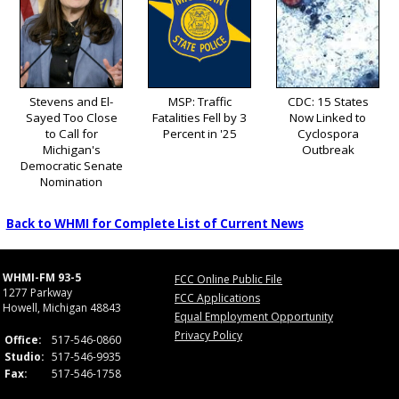
Stevens and El-
MSP: Traffic
CDC: 15 States
Sayed Too Close
Fatalities Fell by 3
Now Linked to
to Call for
Percent in '25
Cyclospora
Michigan's
Outbreak
Democratic Senate
Nomination
Back to WHMI for Complete List of Current News
WHMI-FM 93-5
FCC Online Public File
1277 Parkway
FCC Applications
Howell, Michigan 48843
Equal Employment Opportunity
Privacy Policy
Office:
517-546-0860
Studio:
517-546-9935
Fax:
517-546-1758