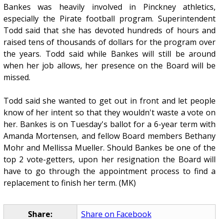
Bankes was heavily involved in Pinckney athletics,
especially the Pirate football program. Superintendent
Todd said that she has devoted hundreds of hours and
raised tens of thousands of dollars for the program over
the years. Todd said while Bankes will still be around
when her job allows, her presence on the Board will be
missed.
Todd said she wanted to get out in front and let people
know of her intent so that they wouldn't waste a vote on
her. Bankes is on Tuesday's ballot for a 6-year term with
Amanda Mortensen, and fellow Board members Bethany
Mohr and Mellissa Mueller. Should Bankes be one of the
top 2 vote-getters, upon her resignation the Board will
have to go through the appointment process to find a
replacement to finish her term. (MK)
Share:
Share on Facebook