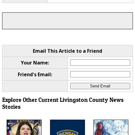
Email This Article to a Friend
Your Name:
Friend's Email:
Explore Other Current Livingston County News
Stories