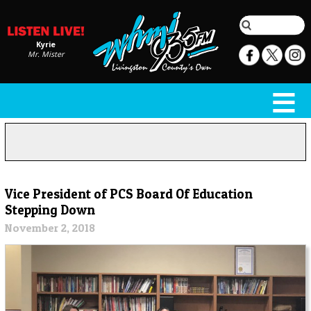
Kyrie
Mr. Mister
Vice President of PCS Board Of Education
Stepping Down
November 2, 2018