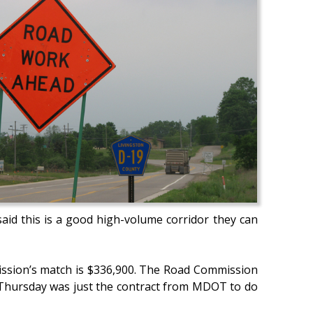
said this is a good high-volume corridor they can
mission’s match is $336,900. The Road Commission
 Thursday was just the contract from MDOT to do