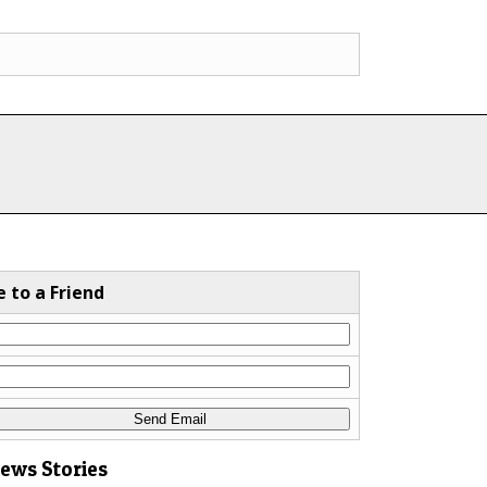
e to a Friend
News Stories