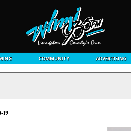
MING
COMMUNITY
ADVERTISING
-19