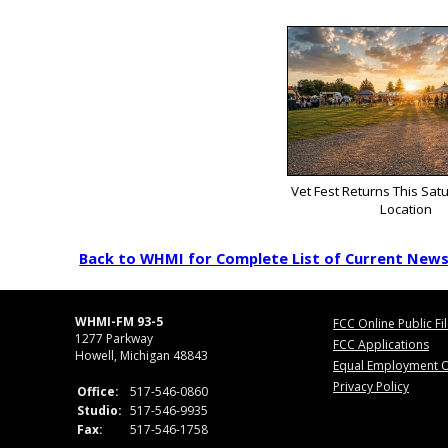
Vet Fest Returns This Sat
Location
Back to WHMI for Complete List of Current New
WHMI-FM 93-5
FCC Online Public Fi
1277 Parkway
FCC Applications
Howell, Michigan 48843
Equal Employment O
Privacy Policy
Office:
517-546-0860
Studio:
517-546-9935
Fax:
517-546-1758