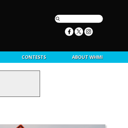
CONTESTS
ABOUT WHMI