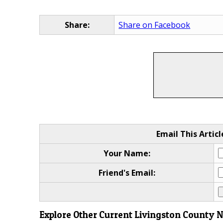
Share:
Share on Facebook
Email This Articl
Your Name:
Friend's Email:
Explore Other Current Livingston County 