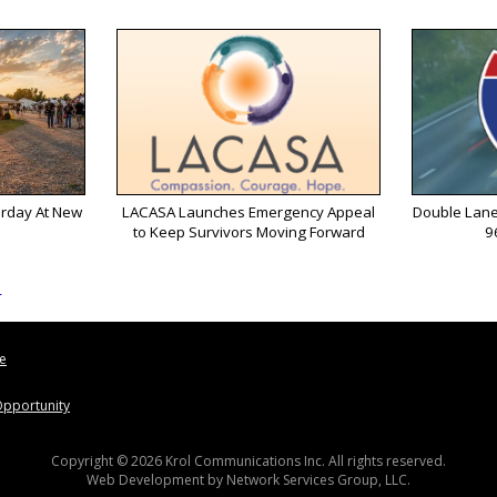
urday At New
LACASA Launches Emergency Appeal
Double Lane
to Keep Survivors Moving Forward
9
s
le
pportunity
Copyright © 2026 Krol Communications Inc. All rights reserved.
Web Development by
Network Services Group, LLC.