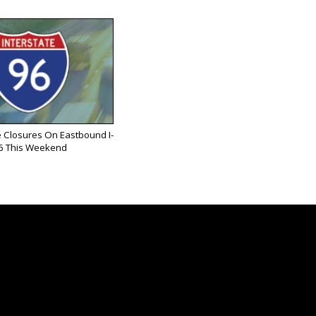
 Closures On Eastbound I-
6 This Weekend