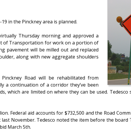
-19 in the Pinckney area is planned.
irtually Thursday morning and approved a
 of Transportation for work on a portion of
ing pavement will be milled out and replaced
shoulder, along with new aggregate shoulders
Pinckney Road will be rehabilitated from
ly a continuation of a corridor they’ve been
nds, which are limited on where they can be used. Tedesco 
million. Federal aid accounts for $732,500 and the Road Com
ct last November. Tedesco noted the item before the board
 bid March 5th.