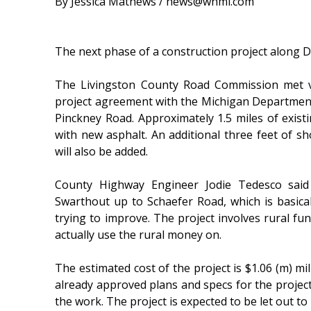
By Jessica Mathews / news@whmi.com
The next phase of a construction project along D
The Livingston County Road Commission met v
project agreement with the Michigan Department
Pinckney Road. Approximately 1.5 miles of exist
with new asphalt. An additional three feet of 
will also be added.
County Highway Engineer Jodie Tedesco said 
Swarthout up to Schaefer Road, which is basical
trying to improve. The project involves rural fu
actually use the rural money on.
The estimated cost of the project is $1.06 (m) 
already approved plans and specs for the proje
the work. The project is expected to be let out to