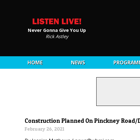
Never Gonna Give You Up
Rick Astley
HOME
NEWS
PROGRAM
Construction Planned On Pinckney Road/D
February 26, 2021