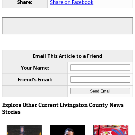
Share:
Share on Facebook
Email This Article to a Friend
Your Name:
Friend's Email:
Explore Other Current Livingston County News
Stories