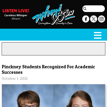
Careless Whisper
Wham!
Pinckney Students Recognized For Academic
Successes
October 1, 2021