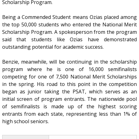
Scholarship Program.
Being a Commended Student means Ozias placed among
the top 50,000 students who entered the National Merit
Scholarship Program. A spokesperson from the program
said that students like Ozias have demonstrated
outstanding potential for academic success.
Benzie, meanwhile, will be continuing in the scholarship
program where he is one of 16,000 semifinalists
competing for one of 7,500 National Merit Scholarships
in the spring. His road to this point in the competition
began as junior taking the PSAT, which serves as an
initial screen of program entrants. The nationwide pool
of semifinalists is made up of the highest scoring
entrants from each state, representing less than 1% of
high school seniors.