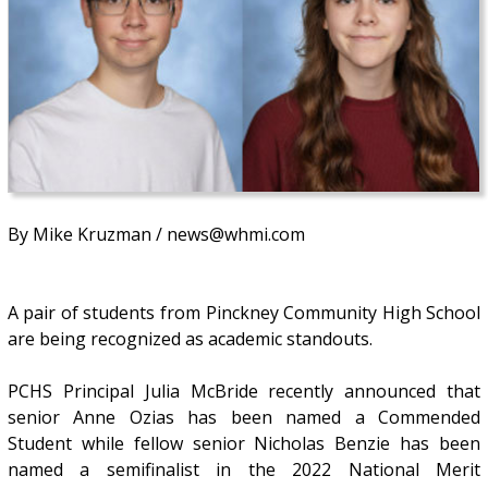
By Mike Kruzman / news@whmi.com
A pair of students from Pinckney Community High School
are being recognized as academic standouts.
PCHS Principal Julia McBride recently announced that
senior Anne Ozias has been named a Commended
Student while fellow senior Nicholas Benzie has been
named a semifinalist in the 2022 National Merit