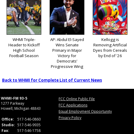
WHMI Triple-
AP: Abdul El-Sayed
Kellogg is
Header to Kickoff
Wins Senate
Removing Artificial
High School
Primary in Major
Dyes from Cereals
Football Season
Victory for
by End of '26
Democrats’
Progressive Wing
Back to WHMI for Complete List of Current News
WHMI-FM 93-5
FCC Online Public File
1277 Parkway
FCC Applications
Howell, Michigan 48843
Equal Employment Opportunity
Privacy Policy
Office:
517-546-0860
Studio:
517-546-9935
Fax:
517-546-1758