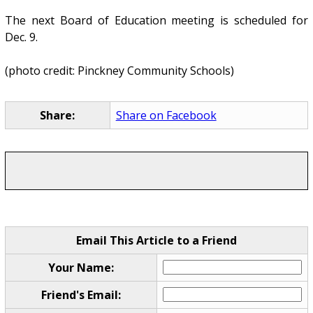
The next Board of Education meeting is scheduled for
Dec. 9.
(photo credit: Pinckney Community Schools)
Share:
Share on Facebook
Email This Article to a Friend
Your Name:
Friend's Email: