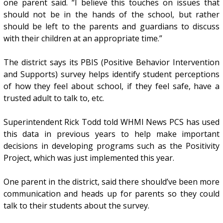
one parent said. “I believe this touches on issues that
should not be in the hands of the school, but rather
should be left to the parents and guardians to discuss
with their children at an appropriate time.”
The district says its PBIS (Positive Behavior Intervention
and Supports) survey helps identify student perceptions
of how they feel about school, if they feel safe, have a
trusted adult to talk to, etc.
Superintendent Rick Todd told WHMI News PCS has used
this data in previous years to help make important
decisions in developing programs such as the Positivity
Project, which was just implemented this year.
One parent in the district, said there should’ve been more
communication and heads up for parents so they could
talk to their students about the survey.