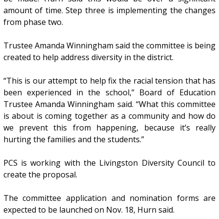
amount of time. Step three is implementing the changes
from phase two.
Trustee Amanda Winningham said the committee is being
created to help address diversity in the district.
“This is our attempt to help fix the racial tension that has
been experienced in the school,” Board of Education
Trustee Amanda Winningham said. “What this committee
is about is coming together as a community and how do
we prevent this from happening, because it’s really
hurting the families and the students.”
PCS is working with the Livingston Diversity Council to
create the proposal.
The committee application and nomination forms are
expected to be launched on Nov. 18, Hurn said.