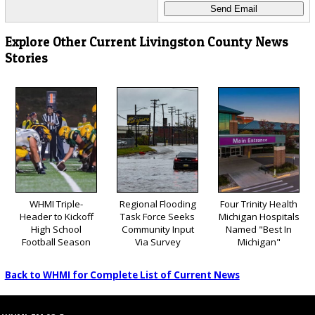
Explore Other Current Livingston County News
Stories
WHMI Triple-
Regional Flooding
Four Trinity Health
Header to Kickoff
Task Force Seeks
Michigan Hospitals
High School
Community Input
Named "Best In
Football Season
Via Survey
Michigan"
Back to WHMI for Complete List of Current News