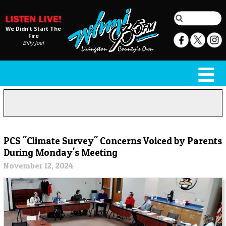
We Didn't Start The
Fire
Billy Joel
PCS "Climate Survey" Concerns Voiced by Parents
During Monday's Meeting
November 12, 2024