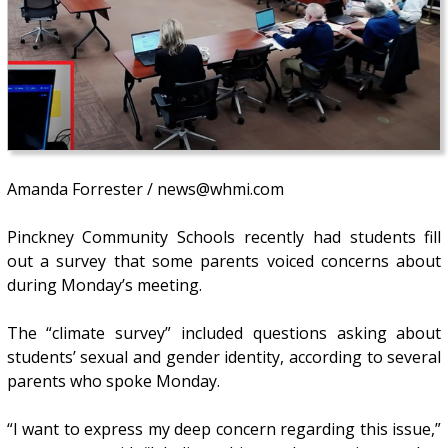
Amanda Forrester / news@whmi.com
Pinckney Community Schools recently had students fill
out a survey that some parents voiced concerns about
during Monday’s meeting.
The “climate survey” included questions asking about
students’ sexual and gender identity, according to several
parents who spoke Monday.
“I want to express my deep concern regarding this issue,”