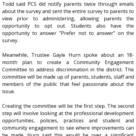
Todd said PCS did notify parents twice through emails
about the survey and sent the entire survey to parents to
view prior to administering, allowing parents the
opportunity to opt out. Students also have the
opportunity to answer "Prefer not to answer" on the
survey.
Meanwhile, Trustee Gayle Hurn spoke about an 18-
month plan to create a Community Engagement
Committee to address discrimination in the district. The
committee will be made up of parents, students, staff and
members of the public that feel passionate about the
issue.
Creating the committee will be the first step. The second
step will involve looking at the professional development
opportunities, policies, practices and student and
community engagement to see where improvements can
be made. Hurn said this would be over a significant