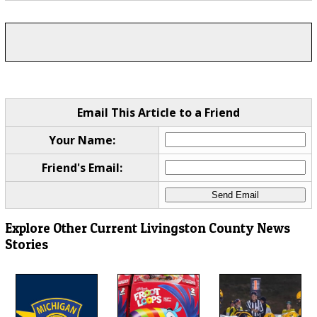
Email This Article to a Friend
Your Name:
Friend's Email:
Explore Other Current Livingston County News
Stories