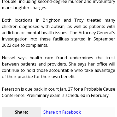
trouble, including second-degree murder and involuntary
manslaughter charges.
Both locations in Brighton and Troy treated many
children diagnosed with autism, as well as patients with
addiction or mental health issues. The Attorney General’s
investigation into these facilities started in September
2022 due to complaints.
Nessel says health care fraud undermines the trust
between patients and providers. She says her office will
continue to hold those accountable who take advantage
of their practice for their own benefit.
Peterson is due back in court Jan. 27 for a Probable Cause
Conference. Preliminary exam is scheduled in February.
Share:
Share on Facebook