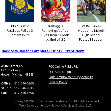
MSP: Traffic
Kellogg is
WHMI Triple-
Fatalities Fell by 3
Removing Artificial
Header to Kickoff
Percent in '25
Dyes from Cereals
High School
by End of '26
Football Season
Back to WHMI for Complete List of Current News
WHMI-FM 93-5
FCC Online Public File
1277 Parkway
FCC Applications
Howell, Michigan 48843
Equal Employment Opportunity
Privacy Policy
Office:
517-546-0860
Studio:
517-546-9935
Fax:
517-546-1758
Copyright © 2026 Krol Communications Inc. All rights reserved.
Web Development by
Network Services Group, LLC.