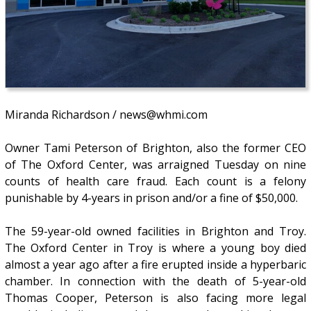
Miranda Richardson / news@whmi.com
Owner Tami Peterson of Brighton, also the former CEO
of The Oxford Center, was arraigned Tuesday on nine
counts of health care fraud. Each count is a felony
punishable by 4-years in prison and/or a fine of $50,000.
The 59-year-old owned facilities in Brighton and Troy.
The Oxford Center in Troy is where a young boy died
almost a year ago after a fire erupted inside a hyperbaric
chamber. In connection with the death of 5-year-old
Thomas Cooper, Peterson is also facing more legal