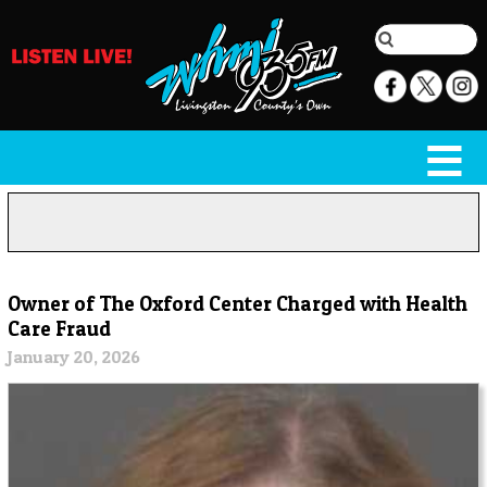
Owner of The Oxford Center Charged with Health
Care Fraud
January 20, 2026