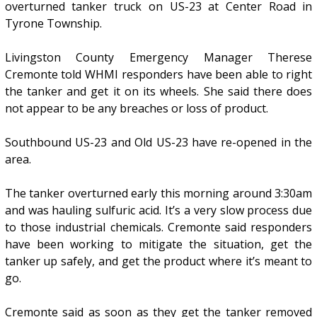
overturned tanker truck on US-23 at Center Road in
Tyrone Township.
Livingston County Emergency Manager Therese
Cremonte told WHMI responders have been able to right
the tanker and get it on its wheels. She said there does
not appear to be any breaches or loss of product.
Southbound US-23 and Old US-23 have re-opened in the
area.
The tanker overturned early this morning around 3:30am
and was hauling sulfuric acid. It’s a very slow process due
to those industrial chemicals. Cremonte said responders
have been working to mitigate the situation, get the
tanker up safely, and get the product where it’s meant to
go.
Cremonte said as soon as they get the tanker removed