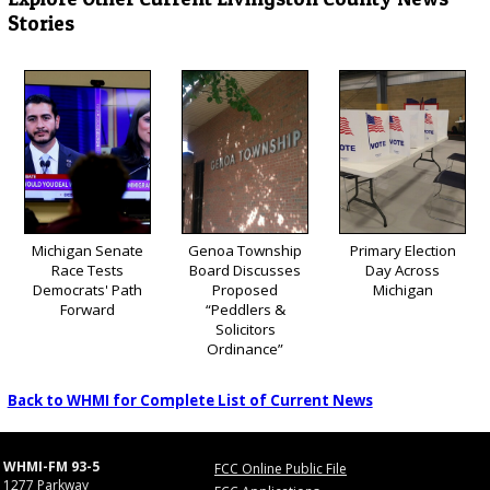
Stories
Michigan Senate
Genoa Township
Primary Election
Race Tests
Board Discusses
Day Across
Democrats' Path
Proposed
Michigan
Forward
“Peddlers &
Solicitors
Ordinance”
Back to WHMI for Complete List of Current News
WHMI-FM 93-5
FCC Online Public File
1277 Parkway