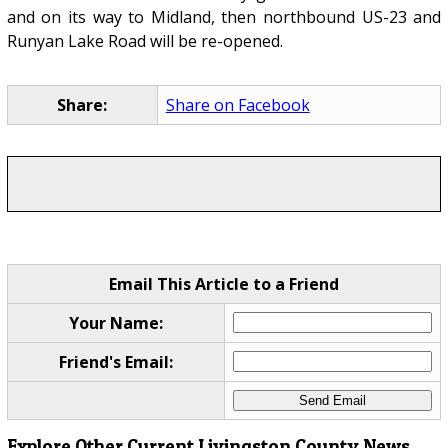
and on its way to Midland, then northbound US-23 and
Runyan Lake Road will be re-opened.
Share:
Share on Facebook
Email This Article to a Friend
Your Name:
Friend's Email:
Explore Other Current Livingston County News