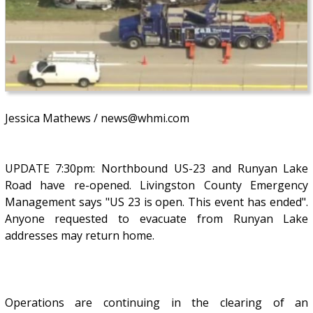
Jessica Mathews / news@whmi.com
UPDATE 7:30pm: Northbound US-23 and Runyan Lake
Road have re-opened. Livingston County Emergency
Management says "US 23 is open. This event has ended".
Anyone requested to evacuate from Runyan Lake
addresses may return home.
Operations are continuing in the clearing of an