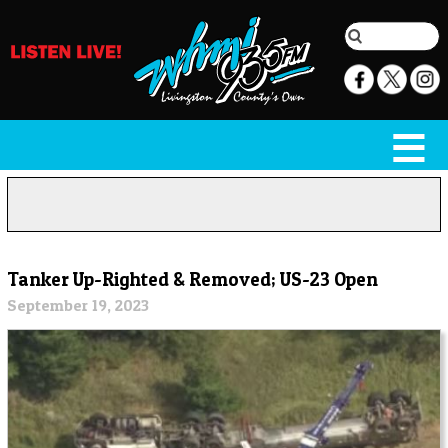
Tanker Up-Righted & Removed; US-23 Open
September 19, 2023