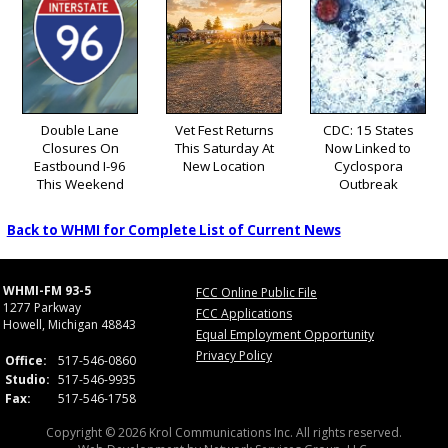
Double Lane
Vet Fest Returns
CDC: 15 States
Closures On
This Saturday At
Now Linked to
Eastbound I-96
New Location
Cyclospora
This Weekend
Outbreak
Back to WHMI for Complete List of Current News
WHMI-FM 93-5
FCC Online Public File
1277 Parkway
FCC Applications
Howell, Michigan 48843
Equal Employment Opportunity
Privacy Policy
Office:
517-546-0860
Studio:
517-546-9935
Fax:
517-546-1758
Copyright © 2026 Krol Communications Inc. All rights reserved.