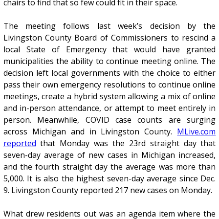
chairs to find that so few could fit in their space.
The meeting follows last week’s decision by the
Livingston County Board of Commissioners to rescind a
local State of Emergency that would have granted
municipalities the ability to continue meeting online. The
decision left local governments with the choice to either
pass their own emergency resolutions to continue online
meetings, create a hybrid system allowing a mix of online
and in-person attendance, or attempt to meet entirely in
person. Meanwhile, COVID case counts are surging
across Michigan and in Livingston County.
MLive.com
reported
that Monday was the 23rd straight day that
seven-day average of new cases in Michigan increased,
and the fourth straight day the average was more than
5,000. It is also the highest seven-day average since Dec.
9. Livingston County reported 217 new cases on Monday.
What drew residents out was an agenda item where the