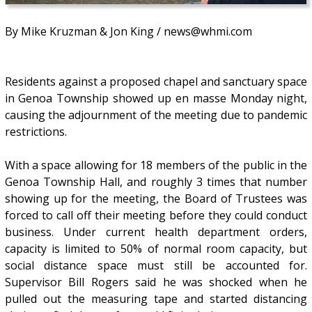
By Mike Kruzman & Jon King / news@whmi.com
Residents against a proposed chapel and sanctuary space
in Genoa Township showed up en masse Monday night,
causing the adjournment of the meeting due to pandemic
restrictions.
With a space allowing for 18 members of the public in the
Genoa Township Hall, and roughly 3 times that number
showing up for the meeting, the Board of Trustees was
forced to call off their meeting before they could conduct
business. Under current health department orders,
capacity is limited to 50% of normal room capacity, but
social distance space must still be accounted for.
Supervisor Bill Rogers said he was shocked when he
pulled out the measuring tape and started distancing