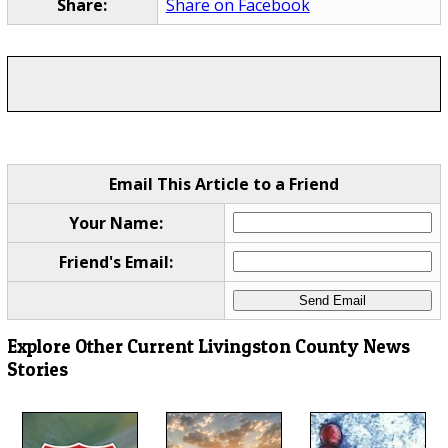
Share:
Share on Facebook
Email This Article to a Friend
Your Name:
Friend's Email:
Explore Other Current Livingston County News
Stories