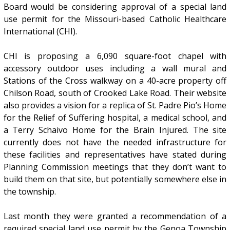
Board would be considering approval of a special land
use permit for the Missouri-based Catholic Healthcare
International (CHI).
CHI is proposing a 6,090 square-foot chapel with
accessory outdoor uses including a wall mural and
Stations of the Cross walkway on a 40-acre property off
Chilson Road, south of Crooked Lake Road. Their website
also provides a vision for a replica of St. Padre Pio’s Home
for the Relief of Suffering hospital, a medical school, and
a Terry Schaivo Home for the Brain Injured. The site
currently does not have the needed infrastructure for
these facilities and representatives have stated during
Planning Commission meetings that they don’t want to
build them on that site, but potentially somewhere else in
the township.
Last month they were granted a recommendation of a
required special land use permit by the Genoa Township