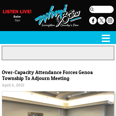
Babe
Styx
Over-Capacity Attendance Forces Genoa
Township To Adjourn Meeting
April 6, 2021