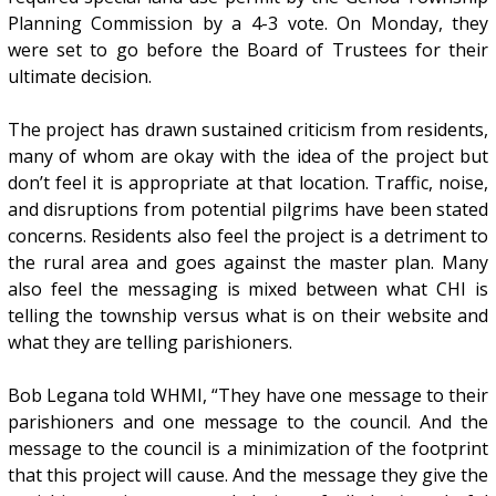
Planning Commission by a 4-3 vote. On Monday, they
were set to go before the Board of Trustees for their
ultimate decision.
The project has drawn sustained criticism from residents,
many of whom are okay with the idea of the project but
don’t feel it is appropriate at that location. Traffic, noise,
and disruptions from potential pilgrims have been stated
concerns. Residents also feel the project is a detriment to
the rural area and goes against the master plan. Many
also feel the messaging is mixed between what CHI is
telling the township versus what is on their website and
what they are telling parishioners.
Bob Legana told WHMI, “They have one message to their
parishioners and one message to the council. And the
message to the council is a minimization of the footprint
that this project will cause. And the message they give the