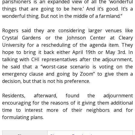
parishioners is an expanded view of all the ‘wonderful
things that are going to be here.’ And it’s good. It’s a
wonderful thing. But not in the middle of a farmland.”
Rogers said they are considering larger venues like
Crystal Gardens or the Johnson Center at Cleary
University for a rescheduling of the agenda item. They
hope to bring it back either April 19th or May 3rd. In
talking with CHI representatives after the adjournment,
he said that a “worst-case scenario is voting on the
emergency clause and going by Zoom” to give them a
decision, but that is not his preference.
Residents, afterward, found the adjournment
encouraging for the reasons of it giving them additional
time to interest more of their neighbors and for
formulating plans.