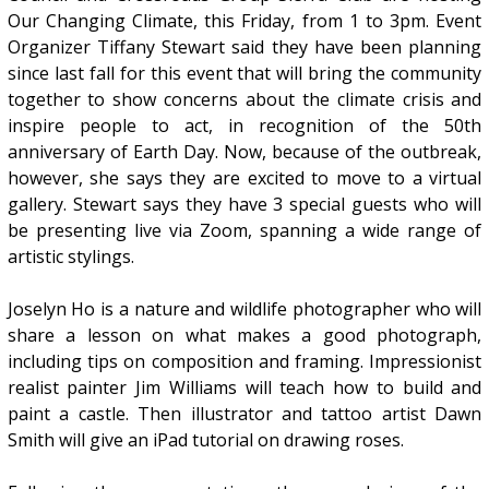
Our Changing Climate, this Friday, from 1 to 3pm. Event
Organizer Tiffany Stewart said they have been planning
since last fall for this event that will bring the community
together to show concerns about the climate crisis and
inspire people to act, in recognition of the 50th
anniversary of Earth Day. Now, because of the outbreak,
however, she says they are excited to move to a virtual
gallery. Stewart says they have 3 special guests who will
be presenting live via Zoom, spanning a wide range of
artistic stylings.
Joselyn Ho is a nature and wildlife photographer who will
share a lesson on what makes a good photograph,
including tips on composition and framing. Impressionist
realist painter Jim Williams will teach how to build and
paint a castle. Then illustrator and tattoo artist Dawn
Smith will give an iPad tutorial on drawing roses.