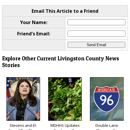
Email This Article to a Friend
Your Name:
Friend's Email:
Explore Other Current Livingston County News
Stories
Stevens and El-
MDHHS Updates
Double Lane