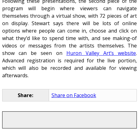
Following these presentations, the second piece of the
program will begin where viewers can navigate
themselves through a virtual show, with 72 pieces of art
on display. Stewart says there will be lots of online
options where people can come in, choose and click on
what they’d like to spend time with, and see making-of
videos or messages from the artists themselves. The
show can be seen on
Huron Valley Art’s website
.
Advanced registration is required for the live portion,
which will also be recorded and available for viewing
afterwards.
Share:
Share on Facebook