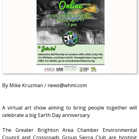
By Mike Kruzman / news@whmi.com
A virtual art show aiming to bring people together will
celebrate a big Earth Day anniversary.
The Greater Brighton Area Chamber Environmental
Council and Crossroads Group Sierra Club are hosting