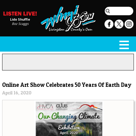
Lido Shuffle
Boz Scaggs
Online Art Show Celebrates 50 Years Of Earth Day
April 16, 2020