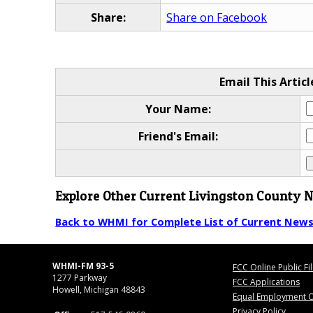
Share:
Share on Facebook
Email This Articl
Your Name:
Friend's Email:
Explore Other Current Livingston County 
Back to WHMI for Complete List of Current New
WHMI-FM 93-5
FCC Online Public Fi
1277 Parkway
FCC Applications
Howell, Michigan 48843
Equal Employment O
Privacy Policy