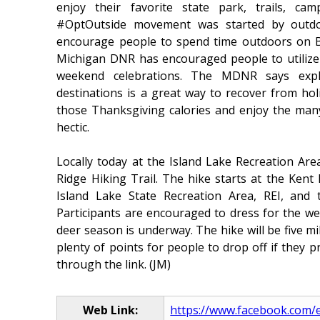
enjoy their favorite state park, trails, c
#OptOutside movement was started by outdoo
encourage people to spend time outdoors on Bla
Michigan DNR has encouraged people to utilize
weekend celebrations. The MDNR says expl
destinations is a great way to recover from ho
those Thanksgiving calories and enjoy the many
hectic.
Locally today at the Island Lake Recreation Are
Ridge Hiking Trail. The hike starts at the Kent
Island Lake State Recreation Area, REI, and
Participants are encouraged to dress for the w
deer season is underway. The hike will be five mi
plenty of points for people to drop off if they pr
through the link. (JM)
Web Link:
https://www.facebook.com/