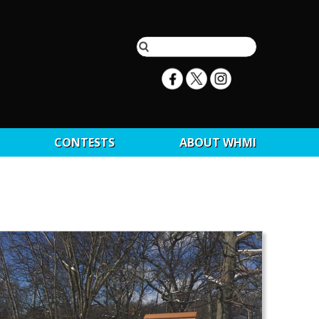
CONTESTS
ABOUT WHMI