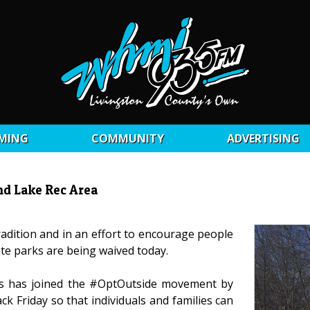
MING
COMMUNITY
ADVERTISING
nd Lake Rec Area
adition and in an effort to encourage people
ate parks are being waived today.
s has joined the #OptOutside movement by
ck Friday so that individuals and families can