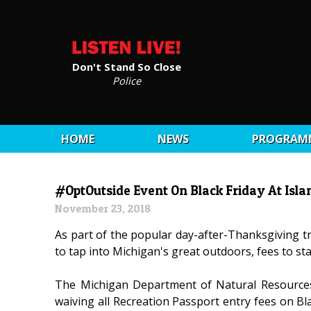
Don't Stand So Close
Police
HOME
NEWS
PROGRAM
#OptOutside Event On Black Friday At Isla
November 23, 2018
As part of the popular day-after-Thanksgiving tr
to tap into Michigan's great outdoors, fees to st
The Michigan Department of Natural Resource
waiving all Recreation Passport entry fees on Bla