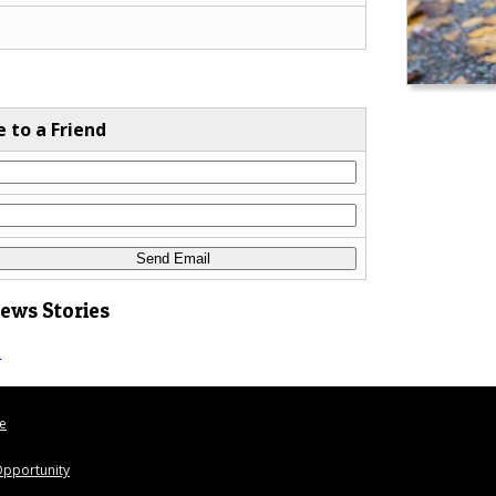
e to a Friend
News Stories
s
le
pportunity