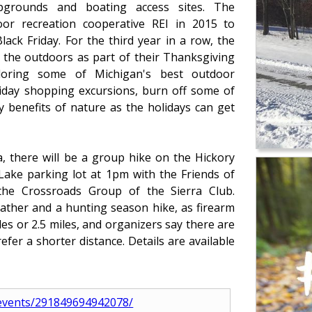
ampgrounds and boating access sites. The
r recreation cooperative REI in 2015 to
ck Friday. For the third year in a row, the
 the outdoors as part of their Thanksgiving
oring some of Michigan's best outdoor
liday shopping excursions, burn off some of
 benefits of nature as the holidays can get
a, there will be a group hike on the Hickory
 Lake parking lot at 1pm with the Friends of
 the Crossroads Group of the Sierra Club.
eather and a hunting season hike, as firearm
les or 2.5 miles, and organizers say there are
efer a shorter distance. Details are available
events/291849694942078/