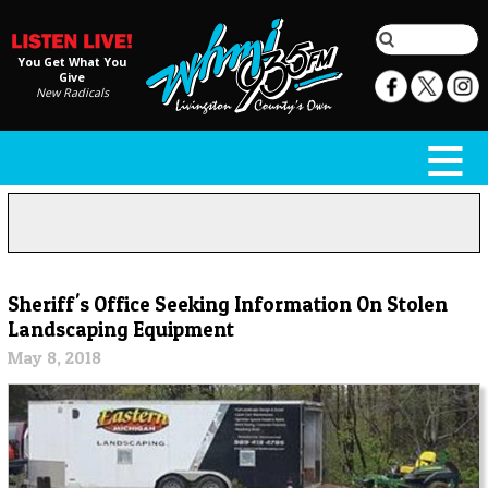
You Get What You
Give
New Radicals
Sheriff's Office Seeking Information On Stolen
Landscaping Equipment
May 8, 2018