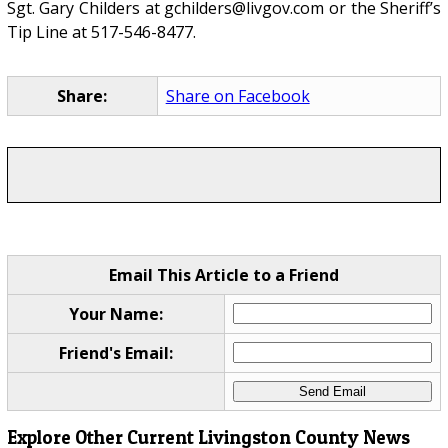
Sgt. Gary Childers at gchilders@livgov.com or the Sheriff’s
Tip Line at 517-546-8477.
Share:
Share on Facebook
Email This Article to a Friend
Your Name:
Friend's Email:
Explore Other Current Livingston County News