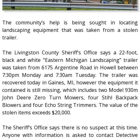
The community’s help is being sought in locating
landscaping equipment that was taken from a stolen
trailer.
The Livingston County Sheriff’s Office says a 22-foot,
black and white “Eastern Michigan Landscaping” trailer
was taken from 6175 Argentine Road in Howell between
7:30pm Monday and 7:30am Tuesday. The trailer was
recovered today in Gaines, MI, however the equipment it
contained is still missing, which includes two Model 930m
John Deere Zero Turn Mowers, four Stihl Backpack
Blowers and four Echo String Trimmers. The value of the
stolen items exceeds $20,000.
The Sheriff’s Office says there is no suspect at this time.
Anyone with information is asked to contact Detective