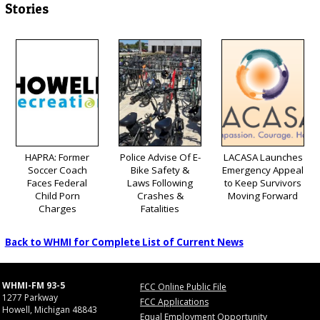
Stories
HAPRA: Former
Police Advise Of E-
LACASA Launches
Soccer Coach
Bike Safety &
Emergency Appeal
Faces Federal
Laws Following
to Keep Survivors
Child Porn
Crashes &
Moving Forward
Charges
Fatalities
Back to WHMI for Complete List of Current News
WHMI-FM 93-5
FCC Online Public File
1277 Parkway
FCC Applications
Howell, Michigan 48843
Equal Employment Opportunity