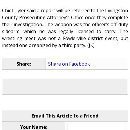
Chief Tyler said a report will be referred to the Livingston
County Prosecuting Attorney's Office once they complete
their investigation. The weapon was the officer's off-duty
sidearm, which he was legally licensed to carry. The
wrestling meet was not a Fowlerville district event, but
instead one organized by a third party. (JK)
Share:
Share on Facebook
Email This Article to a Friend
Your Name: