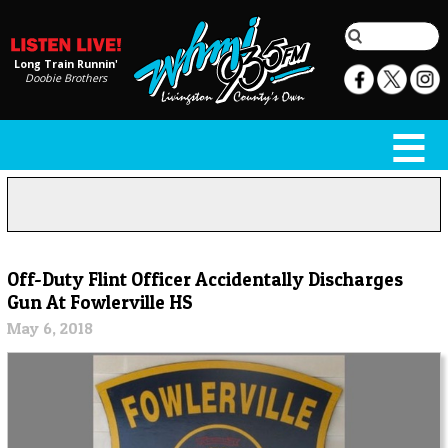
Long Train Runnin'
Doobie Brothers
Off-Duty Flint Officer Accidentally Discharges
Gun At Fowlerville HS
May 6, 2018