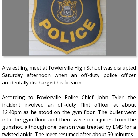
A wrestling meet at Fowlerville High School was disrupted
Saturday afternoon when an off-duty police officer
accidentally discharged his firearm.
According to Fowlerville Police Chief John Tyler, the
incident involved an off-duty Flint officer at about
12:40pm as he stood on the gym floor. The bullet went
into the gym floor and there were no injuries from the
gunshot, although one person was treated by EMS for a
twisted ankle. The meet resumed after about 50 minutes.