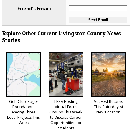
Friend's Email:
Explore Other Current Livingston County News
Stories
Golf Club, Eager
LESA Hosting
Vet Fest Returns
Roundabout
Virtual Focus
This Saturday At
Among Three
Groups This Week
New Location
Local Projects This
to Discuss Career
Week
Opportunities for
Students