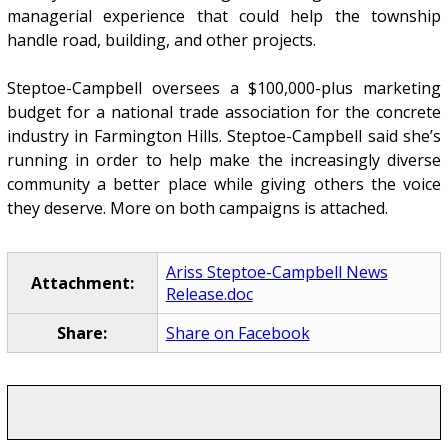
managerial experience that could help the township
handle road, building, and other projects.
Steptoe-Campbell oversees a $100,000-plus marketing
budget for a national trade association for the concrete
industry in Farmington Hills. Steptoe-Campbell said she’s
running in order to help make the increasingly diverse
community a better place while giving others the voice
they deserve. More on both campaigns is attached.
Ariss Steptoe-Campbell News
Attachment:
Release.doc
Share:
Share on Facebook