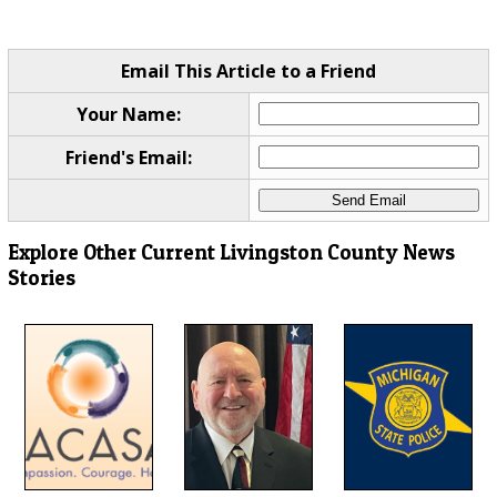
Email This Article to a Friend
Your Name:
Friend's Email:
Explore Other Current Livingston County News
Stories