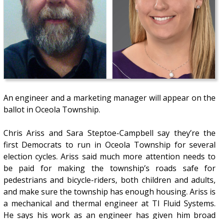
An engineer and a marketing manager will appear on the
ballot in Oceola Township.
Chris Ariss and Sara Steptoe-Campbell say they’re the
first Democrats to run in Oceola Township for several
election cycles. Ariss said much more attention needs to
be paid for making the township’s roads safe for
pedestrians and bicycle-riders, both children and adults,
and make sure the township has enough housing. Ariss is
a mechanical and thermal engineer at TI Fluid Systems.
He says his work as an engineer has given him broad