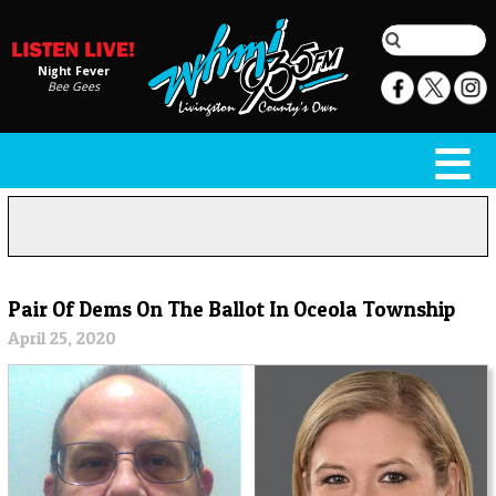
Night Fever
Bee Gees
Pair Of Dems On The Ballot In Oceola Township
April 25, 2020