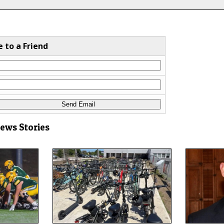
e to a Friend
News Stories