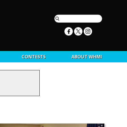
CONTESTS
ABOUT WHMI