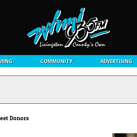
MING
COMMUNITY
ADVERTISING
Meet Donors