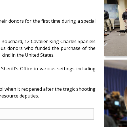
ir donors for the first time during a special
 Bouchard, 12 Cavalier King Charles Spaniels
rous donors who funded the purchase of the
 kind in the United States.
eriff’s Office in various settings including
l when it reopened after the tragic shooting
 resource deputies.