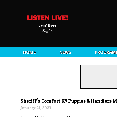
Lyin' Eyes
Eagles
HOME
NEWS
PROGRAM
Sheriff's Comfort K9 Puppies & Handlers 
January 21, 2023