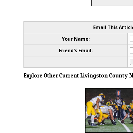
Email This Articl
Your Name:
Friend's Email:
Explore Other Current Livingston County 