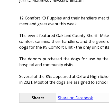
Jessica Mathews / news@whmi.com
12 Comfort K9 Puppies and their handlers met the
meet and greet event this week.
The event featured Oakland County Sheriff Mike
comfort canines, their handlers, and the gene
dogs for the K9 Comfort Unit - the only unit of its
The donors purchased the dogs for use by the Sh
hospital and community visits.
Several of the K9s appeared at Oxford High Schoo
in 2021. Most of the dogs are assigned to school
Share:
Share on Facebook