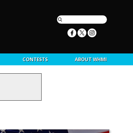
CONTESTS
ABOUT WHMI