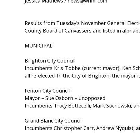
Jessica Mathews / news@whmi.com
Results from Tuesday’s November General Election 
County Board of Canvassers and listed in alphabe
MUNICIPAL:
Brighton City Council:
Incumbents Kris Tobbe (current mayor), Ken Sch
all re-elected. In the City of Brighton, the mayor
Fenton City Council:
Mayor – Sue Osborn – unopposed
Incumbents Tracy Bottecelli, Mark Suchowski, a
Grand Blanc City Council:
Incumbents Christopher Carr, Andrew Nyquist, an