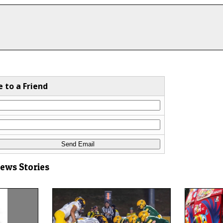
e to a Friend
News Stories