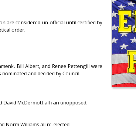
are considered un-official until certified by
tical order.
menk, Bill Albert, and Renee Pettengill were
 is nominated and decided by Council.
nd David McDermott all ran unopposed.
d Norm Williams all re-elected.