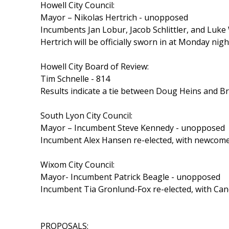
Howell City Council:
Mayor – Nikolas Hertrich - unopposed
Incumbents Jan Lobur, Jacob Schlittler, and Luke 
Hertrich will be officially sworn in at Monday nig
Howell City Board of Review:
Tim Schnelle - 814
Results indicate a tie between Doug Heins and Br
South Lyon City Council:
Mayor – Incumbent Steve Kennedy - unopposed
Incumbent Alex Hansen re-elected, with newcome
Wixom City Council:
Mayor- Incumbent Patrick Beagle - unopposed
Incumbent Tia Gronlund-Fox re-elected, with Ca
PROPOSALS: