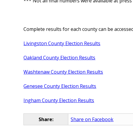
*** Not all final numbers were available at pres
Complete results for each county can be accessed 
Livingston County Election Results
Oakland County Election Results
Washtenaw County Election Results
Genesee County Election Results
Ingham County Election Results
Share:
Share on Facebook