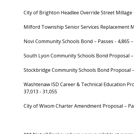
City of Brighton Headlee Override Street Millage 
Milford Township Senior Services Replacement Mi
Novi Community Schools Bond – Passes - 4,865 –
South Lyon Community Schools Bond Proposal – 
Stockbridge Community Schools Bond Proposal 
Washtenaw ISD Career & Technical Education Pro
37,013 - 31,055
City of Wixom Charter Amendment Proposal – Pas