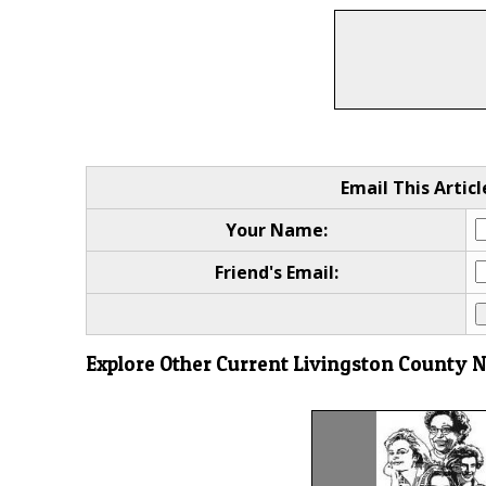
Email This Articl
Your Name:
Friend's Email:
Explore Other Current Livingston County 