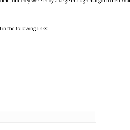
s time, but they were in by a large enough margin to determ
in the following links: