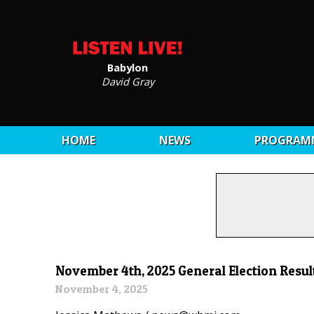
Babylon
David Gray
HOME
NEWS
PROGRAM
November 4th, 2025 General Election Resul
November 4, 2025