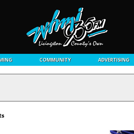
MING
COMMUNITY
ADVERTISING
ts