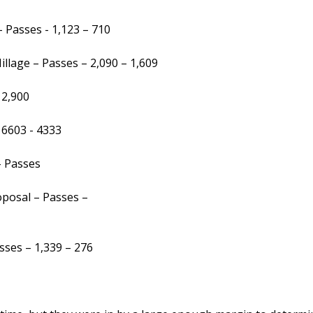
- Passes - 1,123 – 710
llage – Passes – 2,090 – 1,609
 2,900
6603 - 4333
– Passes
posal – Passes –
ses – 1,339 – 276