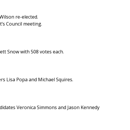
Wilson re-elected.
ht’s Council meeting.
ett Snow with 508 votes each.
rs Lisa Popa and Michael Squires.
ndidates Veronica Simmons and Jason Kennedy