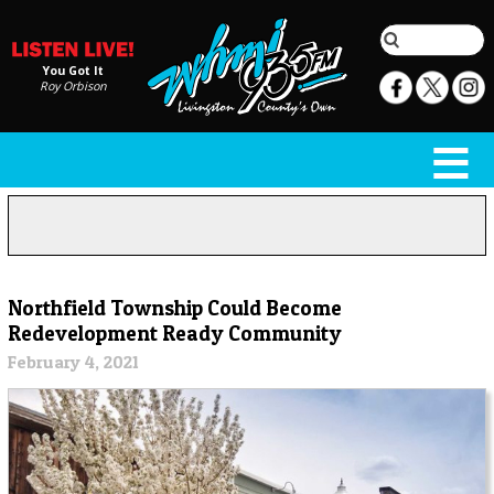
You Got It
Roy Orbison
Northfield Township Could Become
Redevelopment Ready Community
February 4, 2021