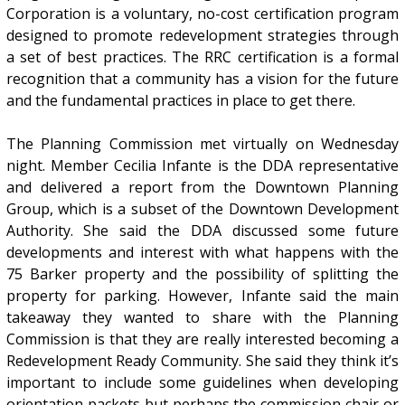
Corporation is a voluntary, no-cost certification program
designed to promote redevelopment strategies through
a set of best practices. The RRC certification is a formal
recognition that a community has a vision for the future
and the fundamental practices in place to get there.
The Planning Commission met virtually on Wednesday
night. Member Cecilia Infante is the DDA representative
and delivered a report from the Downtown Planning
Group, which is a subset of the Downtown Development
Authority. She said the DDA discussed some future
developments and interest with what happens with the
75 Barker property and the possibility of splitting the
property for parking. However, Infante said the main
takeaway they wanted to share with the Planning
Commission is that they are really interested becoming a
Redevelopment Ready Community. She said they think it’s
important to include some guidelines when developing
orientation packets but perhaps the commission chair or