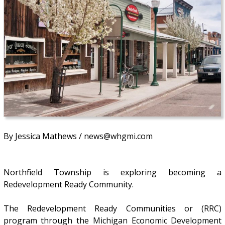
By Jessica Mathews / news@whgmi.com
Northfield Township is exploring becoming a
Redevelopment Ready Community.
The Redevelopment Ready Communities or (RRC)
program through the Michigan Economic Development