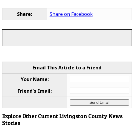
Share:
Share on Facebook
Email This Article to a Friend
Your Name:
Friend's Email:
Explore Other Current Livingston County News
Stories