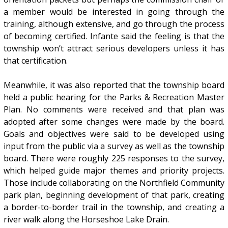
a member would be interested in going through the
training, although extensive, and go through the process
of becoming certified. Infante said the feeling is that the
township won’t attract serious developers unless it has
that certification.
Meanwhile, it was also reported that the township board
held a public hearing for the Parks & Recreation Master
Plan. No comments were received and that plan was
adopted after some changes were made by the board.
Goals and objectives were said to be developed using
input from the public via a survey as well as the township
board. There were roughly 225 responses to the survey,
which helped guide major themes and priority projects.
Those include collaborating on the Northfield Community
park plan, beginning development of that park, creating
a border-to-border trail in the township, and creating a
river walk along the Horseshoe Lake Drain.