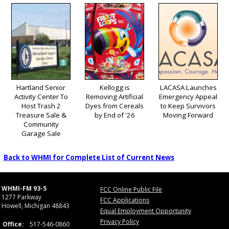
Hartland Senior
Kellogg is
LACASA Launches
Activity Center To
Removing Artificial
Emergency Appeal
Host Trash 2
Dyes from Cereals
to Keep Survivors
Treasure Sale &
by End of '26
Moving Forward
Community
Garage Sale
Back to WHMI for Complete List of Current News
WHMI-FM 93-5
FCC Online Public File
1277 Parkway
FCC Applications
Howell, Michigan 48843
Equal Employment Opportunity
Privacy Policy
Office:
517-546-0860