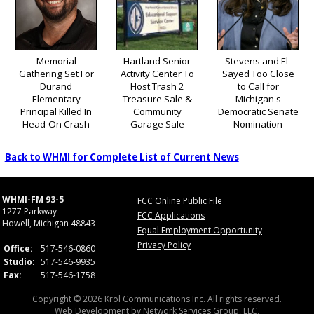
Memorial
Hartland Senior
Stevens and El-
Gathering Set For
Activity Center To
Sayed Too Close
Durand
Host Trash 2
to Call for
Elementary
Treasure Sale &
Michigan's
Principal Killed In
Community
Democratic Senate
Head-On Crash
Garage Sale
Nomination
Back to WHMI for Complete List of Current News
WHMI-FM 93-5
FCC Online Public File
1277 Parkway
FCC Applications
Howell, Michigan 48843
Equal Employment Opportunity
Privacy Policy
Office:
517-546-0860
Studio:
517-546-9935
Fax:
517-546-1758
Copyright © 2026 Krol Communications Inc. All rights reserved.
Web Development by
Network Services Group, LLC.