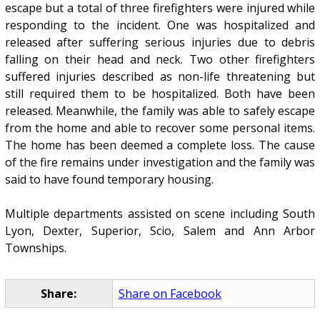
escape but a total of three firefighters were injured while
responding to the incident. One was hospitalized and
released after suffering serious injuries due to debris
falling on their head and neck. Two other firefighters
suffered injuries described as non-life threatening but
still required them to be hospitalized. Both have been
released. Meanwhile, the family was able to safely escape
from the home and able to recover some personal items.
The home has been deemed a complete loss. The cause
of the fire remains under investigation and the family was
said to have found temporary housing.
Multiple departments assisted on scene including South
Lyon, Dexter, Superior, Scio, Salem and Ann Arbor
Townships.
Share:
Share on Facebook