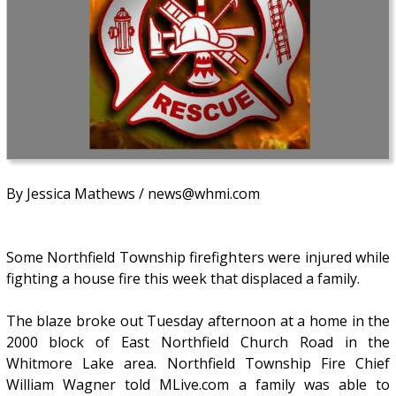
By Jessica Mathews / news@whmi.com
Some Northfield Township firefighters were injured while
fighting a house fire this week that displaced a family.
The blaze broke out Tuesday afternoon at a home in the
2000 block of East Northfield Church Road in the
Whitmore Lake area. Northfield Township Fire Chief
William Wagner told MLive.com a family was able to