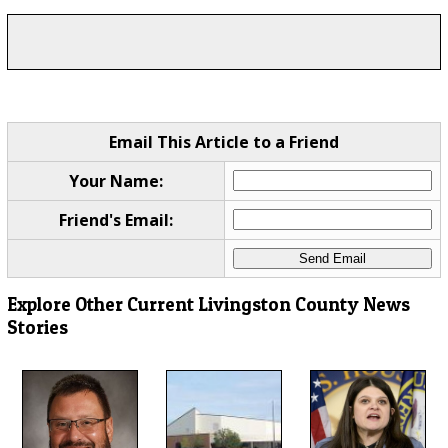
Email This Article to a Friend
Your Name:
Friend's Email:
Explore Other Current Livingston County News
Stories