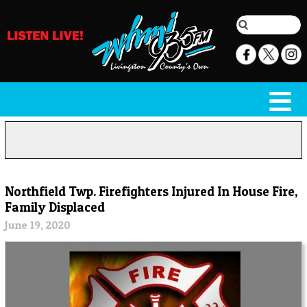
Northfield Twp. Firefighters Injured In House Fire,
Family Displaced
June 19, 2020