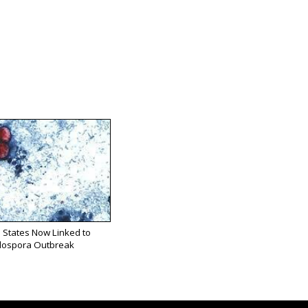
 States Now Linked to
lospora Outbreak