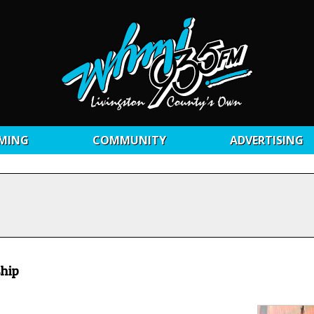
MING
COMMUNITY
ADVERTISING
ship