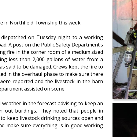
re in Northfield Township this week.
 dispatched on Tuesday night to a working
oad. A post on the Public Safety Department’s
ng fire in the corner room of a medium sized
sing less than 2,000 gallons of water from a
as said to be damaged. Crews kept the fire to
ked in the overhaul phase to make sure there
 were reported and the livestock in the barn
epartment assisted on scene.
ld weather in the forecast advising to keep an
n out buildings. They noted that people in
s to keep livestock drinking sources open and
and make sure everything is in good working