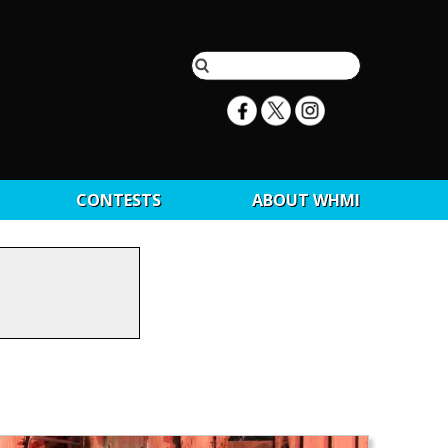
CONTESTS
ABOUT WHMI