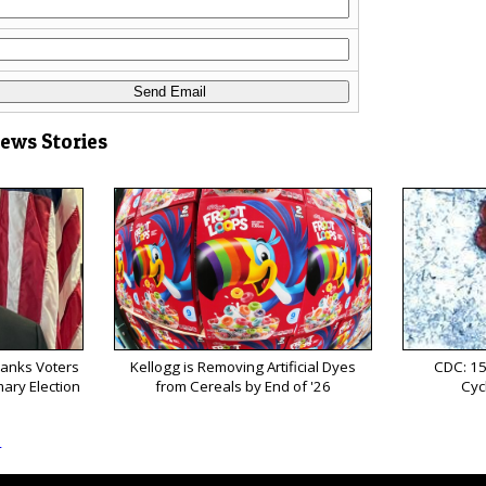
News Stories
anks Voters
Kellogg is Removing Artificial Dyes
CDC: 15
mary Election
from Cereals by End of '26
Cyc
s