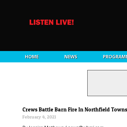
HOME
NEWS
PROGRAM
Crews Battle Barn Fire In Northfield Town
February 4, 2021