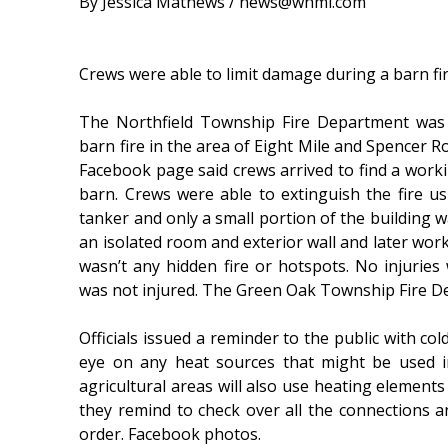
By Jessica Mathews / news@whmi.com
Crews were able to limit damage during a barn fi
The Northfield Township Fire Department was
barn fire in the area of Eight Mile and Spencer R
Facebook page said crews arrived to find a worki
barn. Crews were able to extinguish the fire u
tanker and only a small portion of the building w
an isolated room and exterior wall and later wor
wasn’t any hidden fire or hotspots. No injuries
was not injured. The Green Oak Township Fire D
Officials issued a reminder to the public with co
eye on any heat sources that might be used i
agricultural areas will also use heating element
they remind to check over all the connections 
order. Facebook photos.