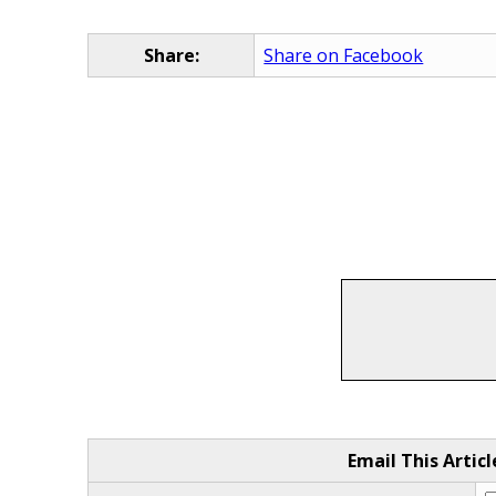
Share:
Share on Facebook
Email This Articl