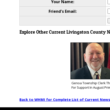
Your Name:
Friend's Email:
Explore Other Current Livingston County 
Genoa Township Clerk Th
For Support In August Pri
Back to WHMI for Complete List of Current New