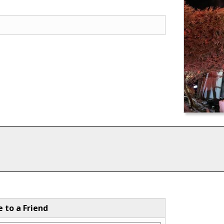
e to a Friend