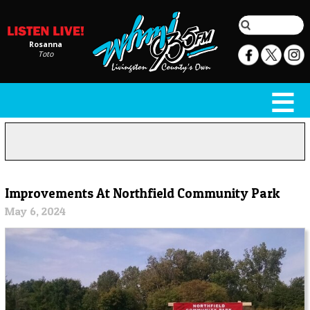
Rosanna
Toto
Improvements At Northfield Community Park
May 6, 2024