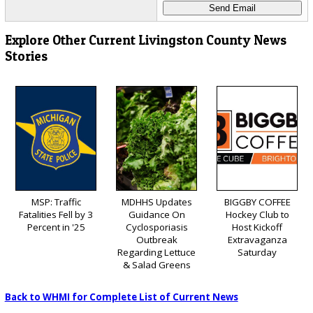
Explore Other Current Livingston County News
Stories
MSP: Traffic
MDHHS Updates
BIGGBY COFFEE
Fatalities Fell by 3
Guidance On
Hockey Club to
Percent in '25
Cyclosporiasis
Host Kickoff
Outbreak
Extravaganza
Regarding Lettuce
Saturday
& Salad Greens
Back to WHMI for Complete List of Current News