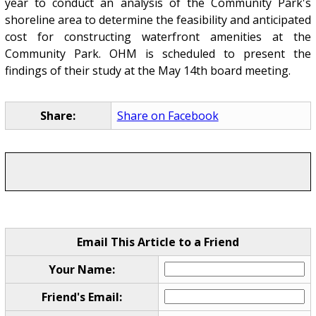
year to conduct an analysis of the Community Park's
shoreline area to determine the feasibility and anticipated
cost for constructing waterfront amenities at the
Community Park. OHM is scheduled to present the
findings of their study at the May 14th board meeting.
Share:
Share on Facebook
Email This Article to a Friend
Your Name:
Friend's Email: