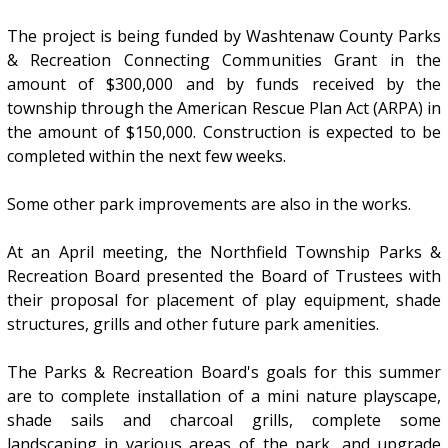
The project is being funded by Washtenaw County Parks
& Recreation Connecting Communities Grant in the
amount of $300,000 and by funds received by the
township through the American Rescue Plan Act (ARPA) in
the amount of $150,000. Construction is expected to be
completed within the next few weeks.
Some other park improvements are also in the works.
At an April meeting, the Northfield Township Parks &
Recreation Board presented the Board of Trustees with
their proposal for placement of play equipment, shade
structures, grills and other future park amenities.
The Parks & Recreation Board's goals for this summer
are to complete installation of a mini nature playscape,
shade sails and charcoal grills, complete some
landscaping in various areas of the park, and upgrade