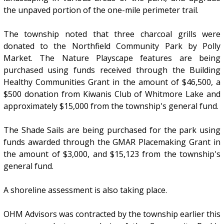
the unpaved portion of the one-mile perimeter trail.
The township noted that three charcoal grills were
donated to the Northfield Community Park by Polly
Market. The Nature Playscape features are being
purchased using funds received through the Building
Healthy Communities Grant in the amount of $46,500, a
$500 donation from Kiwanis Club of Whitmore Lake and
approximately $15,000 from the township's general fund.
The Shade Sails are being purchased for the park using
funds awarded through the GMAR Placemaking Grant in
the amount of $3,000, and $15,123 from the township's
general fund.
A shoreline assessment is also taking place.
OHM Advisors was contracted by the township earlier this