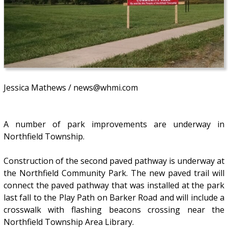
Jessica Mathews / news@whmi.com
A number of park improvements are underway in
Northfield Township.
Construction of the second paved pathway is underway at
the Northfield Community Park. The new paved trail will
connect the paved pathway that was installed at the park
last fall to the Play Path on Barker Road and will include a
crosswalk with flashing beacons crossing near the
Northfield Township Area Library.