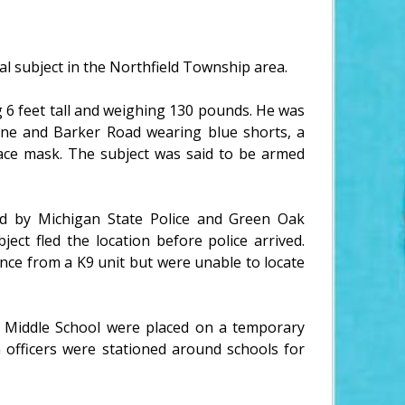
al subject in the Northfield Township area.
g 6 feet tall and weighing 130 pounds. He was
ane and Barker Road wearing blue shorts, a
face mask. The subject was said to be armed
ed by Michigan State Police and Green Oak
ect fled the location before police arrived.
nce from a K9 unit but were unable to locate
Middle School were placed on a temporary
h officers were stationed around schools for