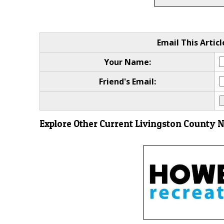
Email This Articl
Your Name:
Friend's Email:
Explore Other Current Livingston County 