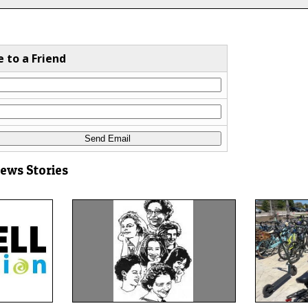
e to a Friend
News Stories