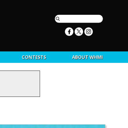
CONTESTS
ABOUT WHMI