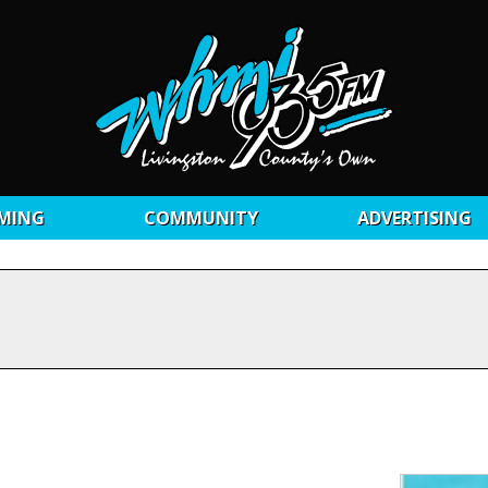
MING
COMMUNITY
ADVERTISING