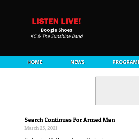
Boogie Shoes
KC & The Sunshine Band
HOME
NEWS
PROGRAM
Search Continues For Armed Man
March 25, 2021