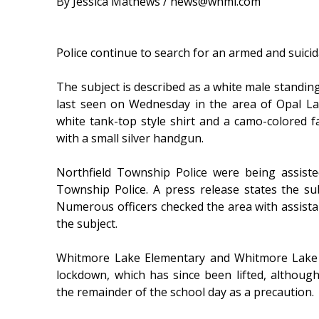
By Jessica Mathews / news@whmi.com
Police continue to search for an armed and suicid
The subject is described as a white male standin
last seen on Wednesday in the area of Opal L
white tank-top style shirt and a camo-colored 
with a small silver handgun.
Northfield Township Police were being assist
Township Police. A press release states the subj
Numerous officers checked the area with assista
the subject.
Whitmore Lake Elementary and Whitmore Lake 
lockdown, which has since been lifted, althoug
the remainder of the school day as a precaution.