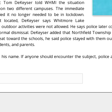
nt Tom DeKeyser told WHMI the situation
on two different campuses. The immediate
fied it no longer needed to be in lockdown.
t located, DeKeyser says Whitmore Lake
outdoor activities were not allowed. He says police later c
rmal dismissal. DeKeyser added that Northfield Township P
reat toward the schools, he said police stayed with them 
udents, and parents.
t his name. If anyone should encounter the subject, police 