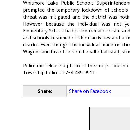
Whitmore Lake Public Schools Superintende
prompted the temporary lockdown of schools 
threat was mitigated and the district was noti
However because the individual was not ye
Elementary School had police remain on site and 
and schools resumed outdoor activities and a no
district. Even though the individual made no th
Wagner and his officers on behalf of all staff, st
Police did release a photo of the subject but no
Township Police at 734-449-9911.
Share:
Share on Facebook