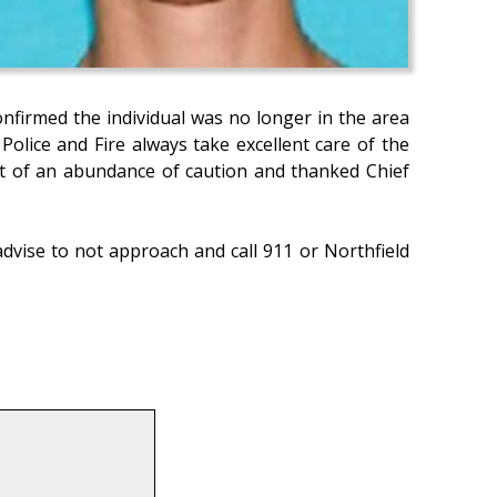
onfirmed the individual was no longer in the area
olice and Fire always take excellent care of the
out of an abundance of caution and thanked Chief
advise to not approach and call 911 or Northfield