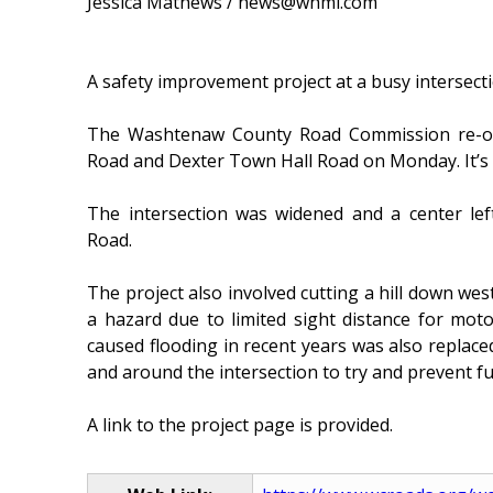
Jessica Mathews / news@whmi.com
A safety improvement project at a busy intersec
The Washtenaw County Road Commission re-ope
Road and Dexter Town Hall Road on Monday. It’s 
The intersection was widened and a center lef
Road.
The project also involved cutting a hill down we
a hazard due to limited sight distance for motor
caused flooding in recent years was also replaced
and around the intersection to try and prevent fu
A link to the project page is provided.