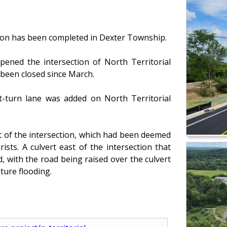
tion has been completed in Dexter Township.
ned the intersection of North Territorial
been closed since March.
t-turn lane was added on North Territorial
st of the intersection, which had been deemed
ists. A culvert east of the intersection that
, with the road being raised over the culvert
ture flooding.