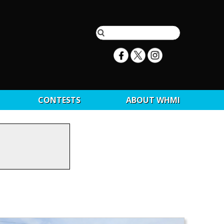
CONTESTS
ABOUT WHMI