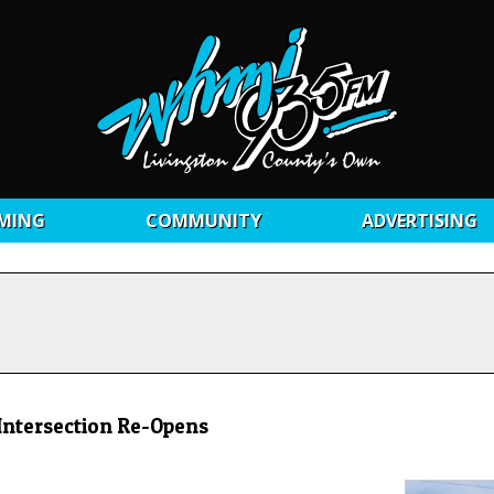
MING
COMMUNITY
ADVERTISING
 Intersection Re-Opens