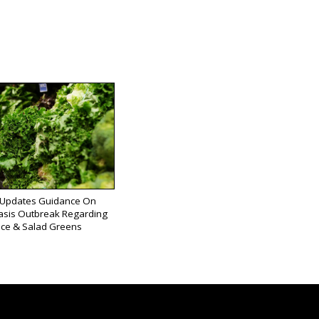
Updates Guidance On
asis Outbreak Regarding
uce & Salad Greens