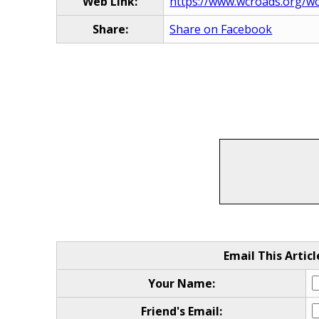
Web Link:
https://www.wcroads.org/wcrc
Share:
Share on Facebook
Email This Articl
Your Name:
Friend's Email: