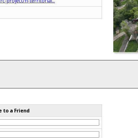
-project/n-territorial...
e to a Friend