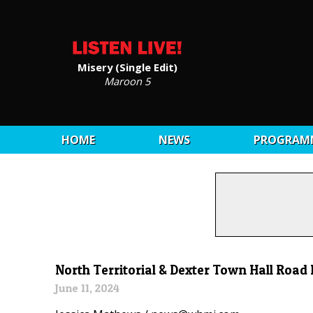
Misery (Single Edit)
Maroon 5
HOME
NEWS
PROGRAM
North Territorial & Dexter Town Hall Road
June 11, 2024