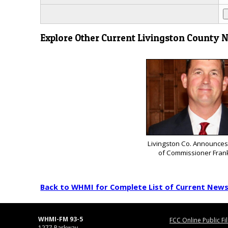
Explore Other Current Livingston County 
Livingston Co. Announces
of Commissioner Fran
Back to WHMI for Complete List of Current New
WHMI-FM 93-5
FCC Online Public Fi
1277 Parkway