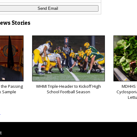
News Stories
 the Passing
WHMI Triple-Header to Kickoff High
MDHHS 
k Sample
School Football Season
Cyclospori
Lett
s
le