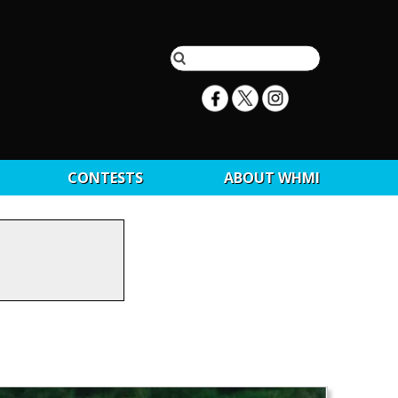
CONTESTS
ABOUT WHMI