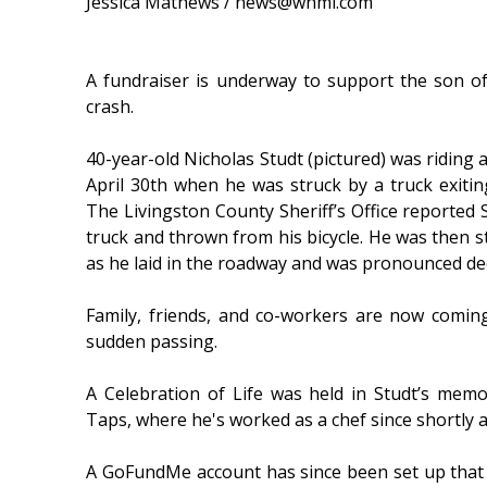
Jessica Mathews / news@whmi.com
A fundraiser is underway to support the son of
crash.
40-year-old Nicholas Studt (pictured) was riding 
April 30th when he was struck by a truck exiti
The Livingston County Sheriff’s Office reported S
truck and thrown from his bicycle. He was then s
as he laid in the roadway and was pronounced de
Family, friends, and co-workers are now coming
sudden passing.
A Celebration of Life was held in Studt’s me
Taps, where he's worked as a chef since shortly 
A GoFundMe account has since been set up that 