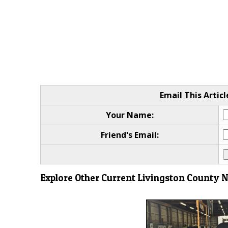
Email This Articl
Your Name:
Friend's Email:
Explore Other Current Livingston County 