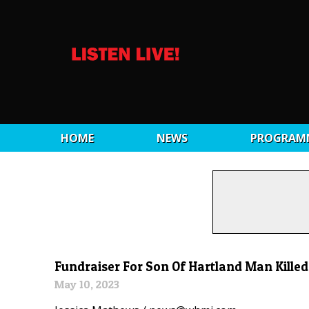
HOME
NEWS
PROGRAM
Fundraiser For Son Of Hartland Man Killed
May 10, 2023