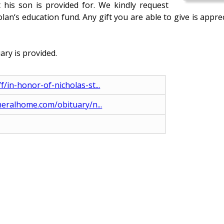
 his son is provided for. We kindly request
lan‘s education fund. Any gift you are able to give is app
ary is provided.
in-honor-of-nicholas-st...
neralhome.com/obituary/n...