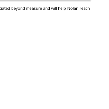
reciated beyond measure and will help Nolan reach