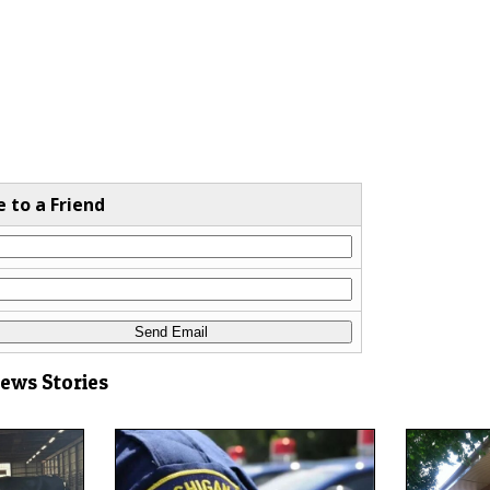
e to a Friend
News Stories