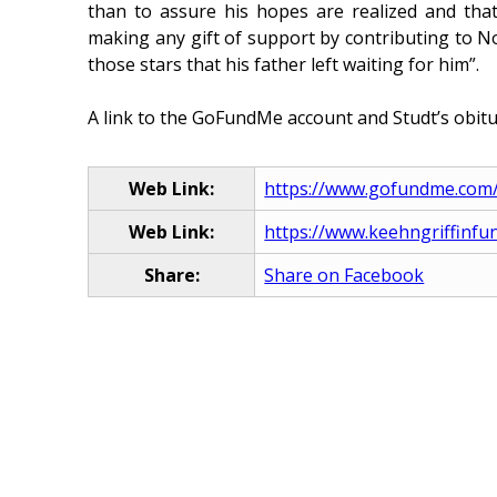
than to assure his hopes are realized and that
making any gift of support by contributing to No
those stars that his father left waiting for him”.
A link to the GoFundMe account and Studt’s obitu
Web Link:
https://www.gofundme.com/f/
Web Link:
https://www.keehngriffinfu
Share:
Share on Facebook