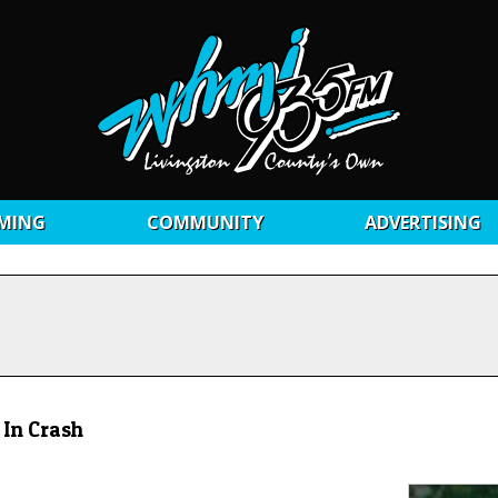
MING
COMMUNITY
ADVERTISING
 In Crash