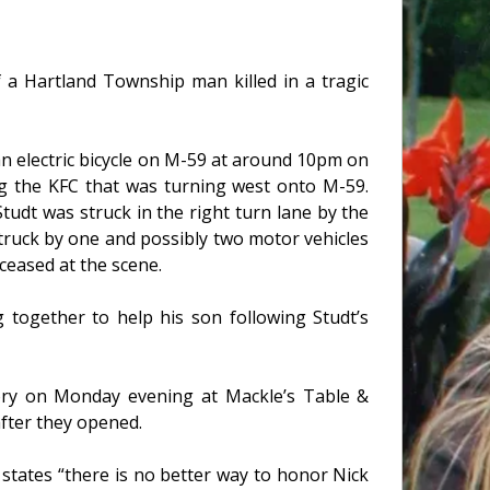
 a Hartland Township man killed in a tragic
an electric bicycle on M-59 at around 10pm on
ng the KFC that was turning west onto M-59.
tudt was struck in the right turn lane by the
truck by one and possibly two motor vehicles
ceased at the scene.
 together to help his son following Studt’s
mory on Monday evening at Mackle’s Table &
after they opened.
states “there is no better way to honor Nick