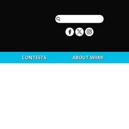
CONTESTS
ABOUT WHMI