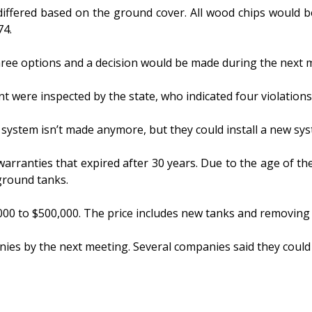
differed based on the ground cover. All wood chips would b
74.
hree options and a decision would be made during the next 
 were inspected by the state, who indicated four violations
system isn’t made anymore, but they could install a new sys
warranties that expired after 30 years. Due to the age of t
ground tanks.
00 to $500,000. The price includes new tanks and removing 
nies by the next meeting. Several companies said they could