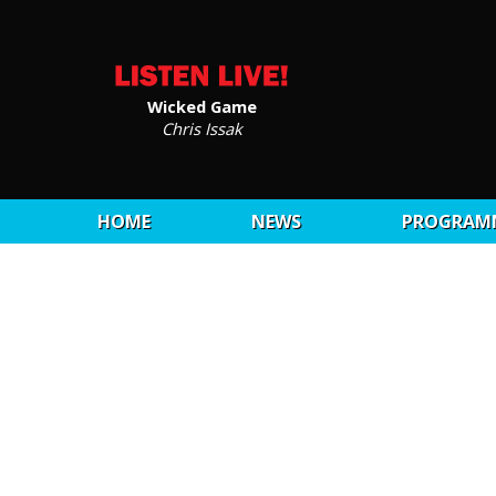
Wicked Game
Chris Issak
HOME
NEWS
PROGRAM