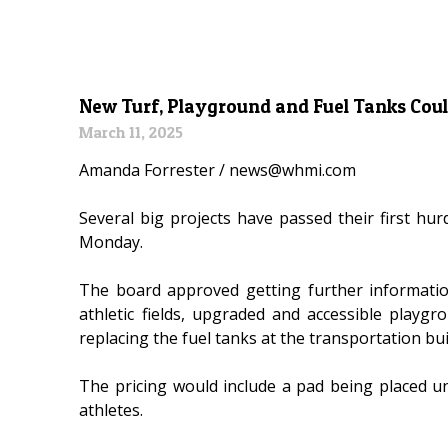
New Turf, Playground and Fuel Tanks Coul
March 11, 2025
Amanda Forrester / news@whmi.com
Several big projects have passed their first h
Monday.
The board approved getting further informatio
athletic fields, upgraded and accessible play
replacing the fuel tanks at the transportation bui
The pricing would include a pad being placed un
athletes.