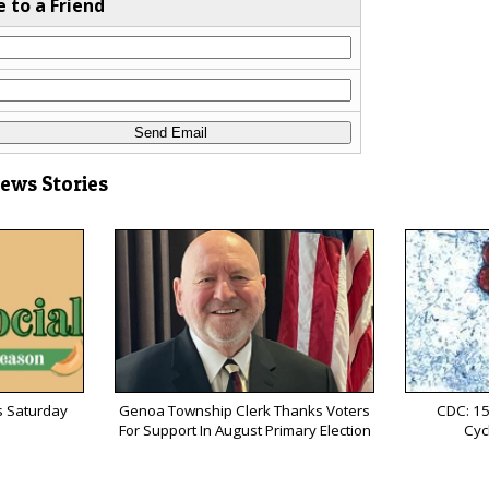
e to a Friend
News Stories
s Saturday
Genoa Township Clerk Thanks Voters
CDC: 15
For Support In August Primary Election
Cyc
s