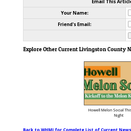
Email This Articl
Your Name:
Friend's Email:
Explore Other Current Livingston County 
Howell Melon Social Thi
Night
Back to WHMI for Complete List of Current New