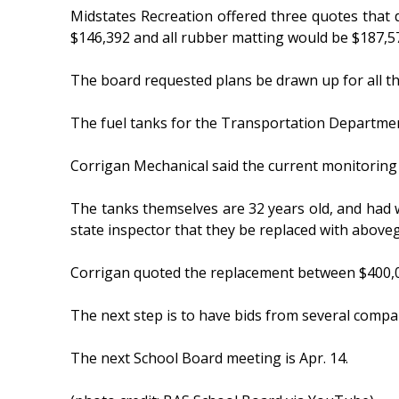
Midstates Recreation offered three quotes that 
$146,392 and all rubber matting would be $187,5
The board requested plans be drawn up for all t
The fuel tanks for the Transportation Department
Corrigan Mechanical said the current monitoring 
The tanks themselves are 32 years old, and had 
state inspector that they be replaced with above
Corrigan quoted the replacement between $400,0
The next step is to have bids from several compa
The next School Board meeting is Apr. 14.