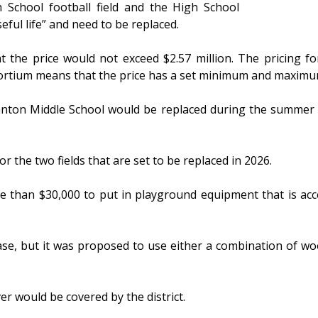
h School football field and the High School
seful life” and need to be replaced.
the price would not exceed $2.57 million. The pricing fo
sortium means that the price has a set minimum and maximu
ranton Middle School would be replaced during the summer 
for the two fields that are set to be replaced in 2026.
 than $30,000 to put in playground equipment that is acce
ase, but it was proposed to use either a combination of wo
r would be covered by the district.