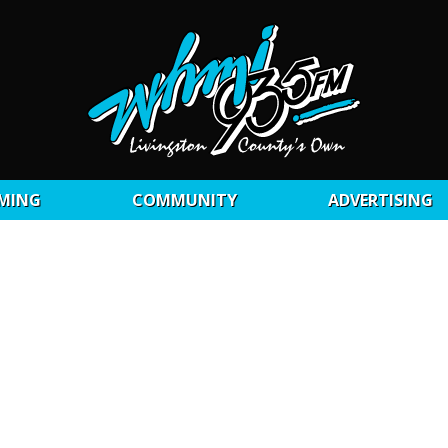
MING
COMMUNITY
ADVERTISING