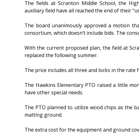
The fields at Scranton Middle School, the Hig
auxiliary field have all reached the end of their “u
The board unanimously approved a motion that 
consortium, which doesn’t include bids. The con
With the current proposed plan, the field at Sc
replaced the following summer.
The price includes all three and locks in the rate 
The Hawkins Elementary PTO raised a little more
have other special needs.
The PTO planned to utilize wood chips as the b
matting ground.
The extra cost for the equipment and ground cove