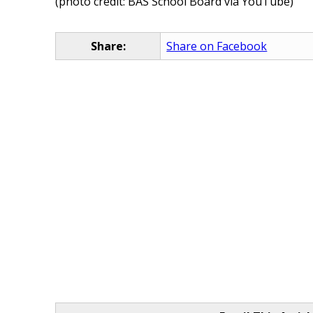
(photo credit: BAS School Board via YouTube)
Share:
Share on Facebook