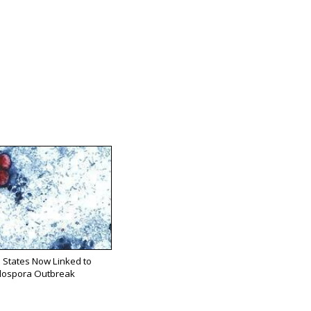
 States Now Linked to
lospora Outbreak