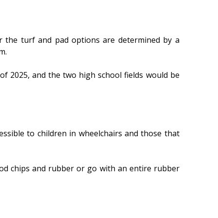
r the turf and pad options are determined by a
m.
of 2025, and the two high school fields would be
ssible to children in wheelchairs and those that
od chips and rubber or go with an entire rubber