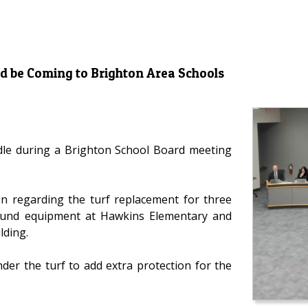
d be Coming to Brighton Area Schools
urdle during a Brighton School Board meeting
n regarding the turf replacement for three
ground equipment at Hawkins Elementary and
lding.
der the turf to add extra protection for the