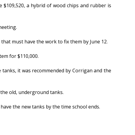
e $109,520, a hybrid of wood chips and rubber is
meeting.
 that must have the work to fix them by June 12.
tem for $110,000.
he tanks, it was recommended by Corrigan and the
the old, underground tanks.
 have the new tanks by the time school ends.