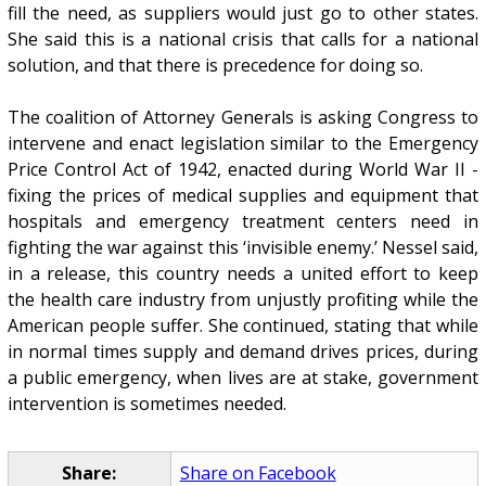
fill the need, as suppliers would just go to other states.
She said this is a national crisis that calls for a national
solution, and that there is precedence for doing so.
The coalition of Attorney Generals is asking Congress to
intervene and enact legislation similar to the Emergency
Price Control Act of 1942, enacted during World War II -
fixing the prices of medical supplies and equipment that
hospitals and emergency treatment centers need in
fighting the war against this ‘invisible enemy.’ Nessel said,
in a release, this country needs a united effort to keep
the health care industry from unjustly profiting while the
American people suffer. She continued, stating that while
in normal times supply and demand drives prices, during
a public emergency, when lives are at stake, government
intervention is sometimes needed.
Share:
Share on Facebook