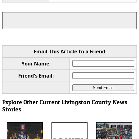
Email This Article to a Friend
Your Name:
Friend's Email:
Explore Other Current Livingston County News
Stories