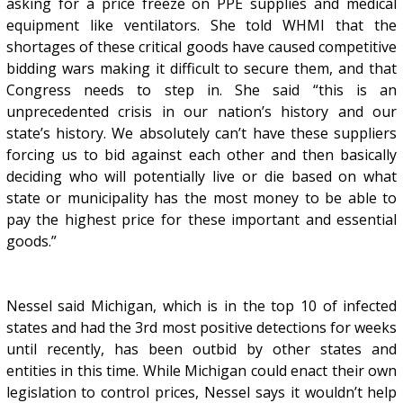
asking for a price freeze on PPE supplies and medical
equipment like ventilators. She told WHMI that the
shortages of these critical goods have caused competitive
bidding wars making it difficult to secure them, and that
Congress needs to step in. She said “this is an
unprecedented crisis in our nation’s history and our
state’s history. We absolutely can’t have these suppliers
forcing us to bid against each other and then basically
deciding who will potentially live or die based on what
state or municipality has the most money to be able to
pay the highest price for these important and essential
goods.”
Nessel said Michigan, which is in the top 10 of infected
states and had the 3rd most positive detections for weeks
until recently, has been outbid by other states and
entities in this time. While Michigan could enact their own
legislation to control prices, Nessel says it wouldn’t help