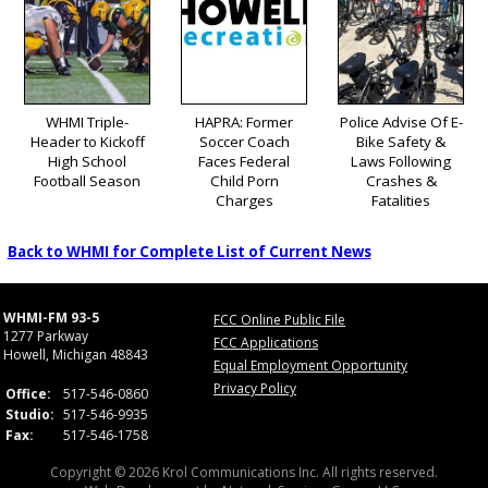
WHMI Triple-
HAPRA: Former
Police Advise Of E-
Header to Kickoff
Soccer Coach
Bike Safety &
High School
Faces Federal
Laws Following
Football Season
Child Porn
Crashes &
Charges
Fatalities
Back to WHMI for Complete List of Current News
WHMI-FM 93-5
FCC Online Public File
1277 Parkway
FCC Applications
Howell, Michigan 48843
Equal Employment Opportunity
Privacy Policy
Office:
517-546-0860
Studio:
517-546-9935
Fax:
517-546-1758
Copyright © 2026 Krol Communications Inc. All rights reserved.