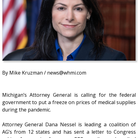
By Mike Kruzman / news@whmi.com
Michigan’s Attorney General is calling for the federal
government to put a freeze on prices of medical supplies
during the pandemic.
Attorney General Dana Nessel is leading a coalition of
AG’s from 12 states and has sent a letter to Congress