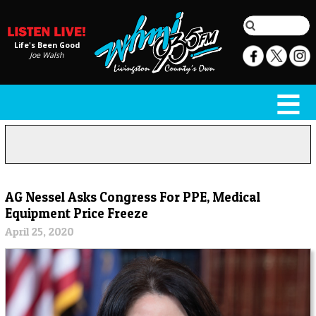
Life's Been Good
Joe Walsh
AG Nessel Asks Congress For PPE, Medical
Equipment Price Freeze
April 25, 2020