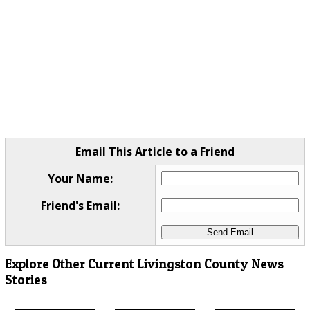
Email This Article to a Friend
Your Name:
Friend's Email:
Explore Other Current Livingston County News
Stories