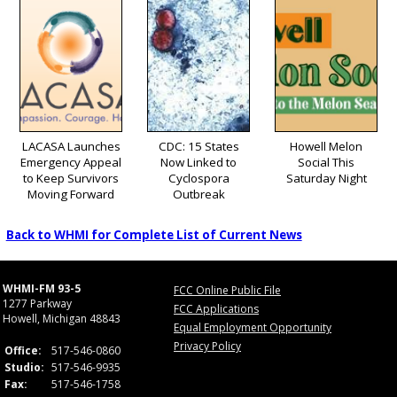
LACASA Launches
CDC: 15 States
Howell Melon
Emergency Appeal
Now Linked to
Social This
to Keep Survivors
Cyclospora
Saturday Night
Moving Forward
Outbreak
Back to WHMI for Complete List of Current News
WHMI-FM 93-5
FCC Online Public File
1277 Parkway
FCC Applications
Howell, Michigan 48843
Equal Employment Opportunity
Privacy Policy
Office:
517-546-0860
Studio:
517-546-9935
Fax:
517-546-1758