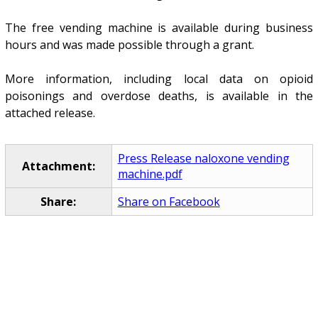
The free vending machine is available during business
hours and was made possible through a grant.
More information, including local data on opioid
poisonings and overdose deaths, is available in the
attached release.
Press Release naloxone vending
Attachment:
machine.pdf
Share:
Share on Facebook