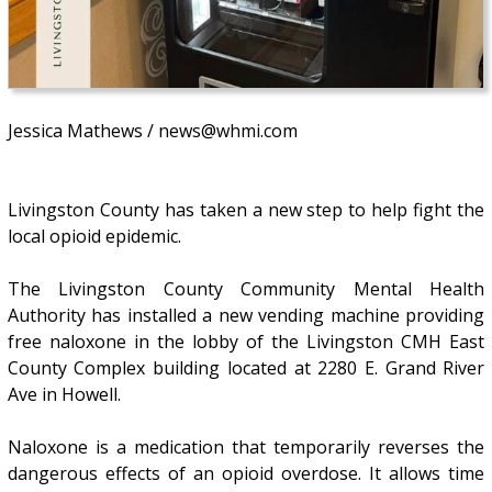
Jessica Mathews / news@whmi.com
Livingston County has taken a new step to help fight the
local opioid epidemic.
The Livingston County Community Mental Health
Authority has installed a new vending machine providing
free naloxone in the lobby of the Livingston CMH East
County Complex building located at 2280 E. Grand River
Ave in Howell.
Naloxone is a medication that temporarily reverses the
dangerous effects of an opioid overdose. It allows time