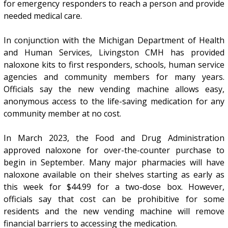
for emergency responders to reach a person and provide
needed medical care.
In conjunction with the Michigan Department of Health
and Human Services, Livingston CMH has provided
naloxone kits to first responders, schools, human service
agencies and community members for many years.
Officials say the new vending machine allows easy,
anonymous access to the life-saving medication for any
community member at no cost.
In March 2023, the Food and Drug Administration
approved naloxone for over-the-counter purchase to
begin in September. Many major pharmacies will have
naloxone available on their shelves starting as early as
this week for $44.99 for a two-dose box. However,
officials say that cost can be prohibitive for some
residents and the new vending machine will remove
financial barriers to accessing the medication.