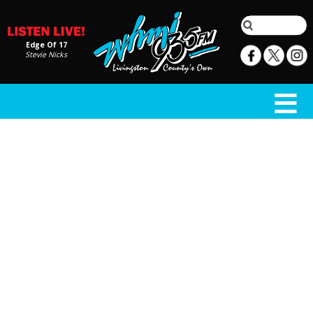
Edge Of 17
Stevie Nicks