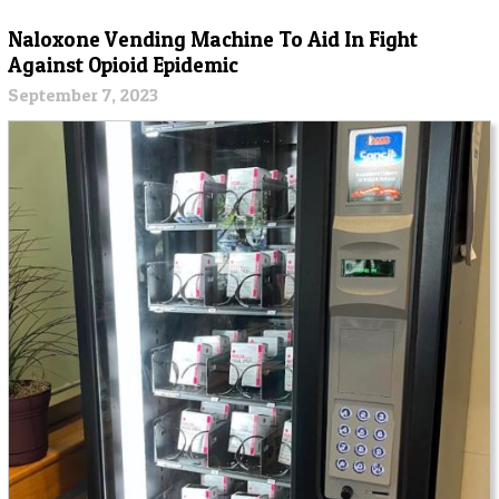
Naloxone Vending Machine To Aid In Fight
Against Opioid Epidemic
September 7, 2023