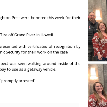
ighton Post were honored this week for their
ire off Grand River in Howell.
resented with certificates of recognition by
onic Security for their work on the case.
spect was seen walking around inside of the
 bay to use as a getaway vehicle.
“promptly arrested”.