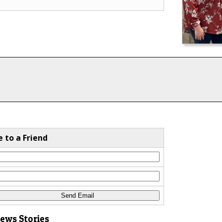
e to a Friend
News Stories