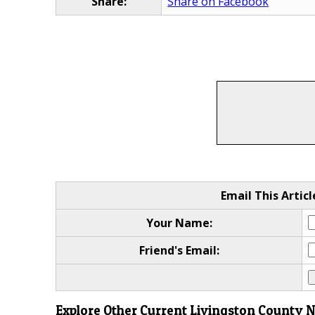
Share:
Share on Facebook
Email This Articl
Your Name:
Friend's Email:
Explore Other Current Livingston County 