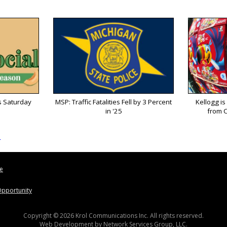
s Saturday
MSP: Traffic Fatalities Fell by 3 Percent
Kellogg is
in '25
from C
s
le
pportunity
Copyright © 2026 Krol Communications Inc. All rights reserved.
Web Development by
Network Services Group, LLC.