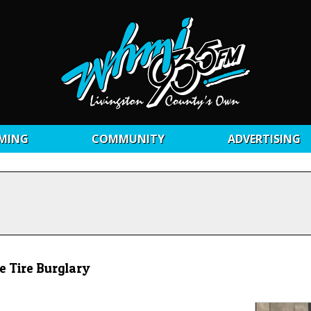
MING
COMMUNITY
ADVERTISING
e Tire Burglary