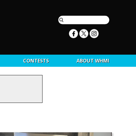
CONTESTS
ABOUT WHMI