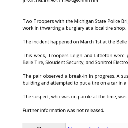
Jessica Mathews / news@whmi.com
Two Troopers with the Michigan State Police Br
work in thwarting a burglary at a local tire shop.
The incident happened on March 1st at the Belle T
This week, Troopers Leigh and Littleton were p
Belle Tire, Sloucient Security, and Sonitrol Electr
The pair observed a break-in in progress. A su
building and attempted to put a tire on a car in a
The suspect, who was on parole at the time, was 
Further information was not released.