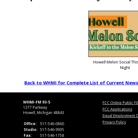
Howell Melon Social Thi
Night
Back to WHMI for Complete List of Current New
WHMI-FM 93-5
FCC Online Public Fi
1277 Parkway
FCC Applications
Howell, Michigan 48843
Equal Employment O
Privacy Policy
Office:
517-546-0860
Studio:
517-546-9935
Fax:
517-546-1758