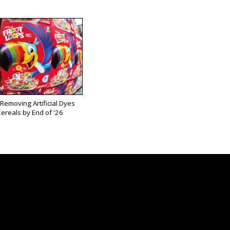
 Removing Artificial Dyes
ereals by End of '26