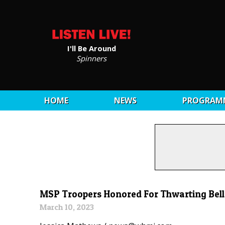
I'll Be Around
Spinners
HOME
NEWS
PROGRAM
MSP Troopers Honored For Thwarting Bell
March 10, 2023