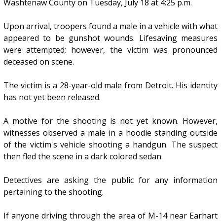
Washtenaw County on Tuesday, July 18 at 4:25 p.m.
Upon arrival, troopers found a male in a vehicle with what
appeared to be gunshot wounds. Lifesaving measures
were attempted; however, the victim was pronounced
deceased on scene.
The victim is a 28-year-old male from Detroit. His identity
has not yet been released.
A motive for the shooting is not yet known. However,
witnesses observed a male in a hoodie standing outside
of the victim's vehicle shooting a handgun. The suspect
then fled the scene in a dark colored sedan.
Detectives are asking the public for any information
pertaining to the shooting.
If anyone driving through the area of M-14 near Earhart