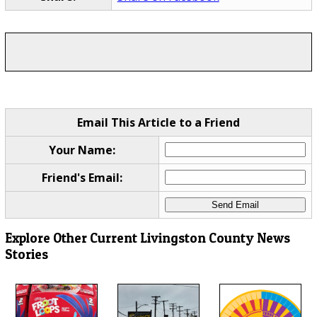
Email This Article to a Friend
Your Name:
Friend's Email:
Explore Other Current Livingston County News
Stories