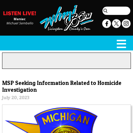
Maniac
Michael Sembello
MSP Seeking Information Related to Homicide
Investigation
July 20, 2023