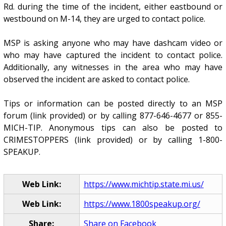
Rd. during the time of the incident, either eastbound or
westbound on M-14, they are urged to contact police.
MSP is asking anyone who may have dashcam video or
who may have captured the incident to contact police.
Additionally, any witnesses in the area who may have
observed the incident are asked to contact police.
Tips or information can be posted directly to an MSP
forum (link provided) or by calling 877-646-4677 or 855-
MICH-TIP. Anonymous tips can also be posted to
CRIMESTOPPERS (link provided) or by calling 1-800-
SPEAKUP.
Web Link:
https://www.michtip.state.mi.us/
Web Link:
https://www.1800speakup.org/
Share:
Share on Facebook