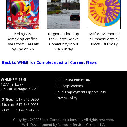
Kellogg is
Regional Flooding
Milford Memories
Removing Artificial
Task Force Seeks
Summer Festival
Dyes from Cereals
Community Input
Kicks Off Friday
by End of '26
Via Survey
Back to WHMI for Complete List of Current News
WHMI-FM 93-5
FCC Online Public File
1277 Parkway
FCC Applications
Howell, Michigan 48843
Equal Employment Opportunity
Privacy Policy
Office:
517-546-0860
Studio:
517-546-9935
Fax:
517-546-1758
Copyright © 2026 Krol Communications Inc. All rights reserved.
Web Development by
Network Services Group, LLC.