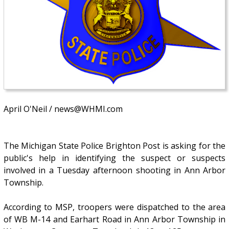
April O'Neil / news@WHMI.com
The Michigan State Police Brighton Post is asking for the
public's help in identifying the suspect or suspects
involved in a Tuesday afternoon shooting in Ann Arbor
Township.
According to MSP, troopers were dispatched to the area
of WB M-14 and Earhart Road in Ann Arbor Township in