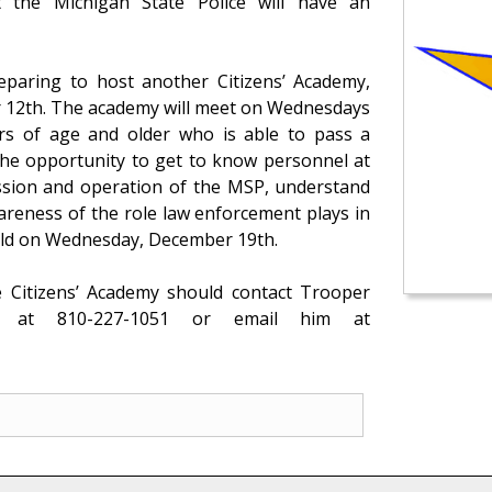
t the Michigan State Police will have an
eparing to host another Citizens’ Academy,
r 12th. The academy will meet on Wednesdays
s of age and older who is able to pass a
 the opportunity to get to know personnel at
ission and operation of the MSP, understand
areness of the role law enforcement plays in
eld on Wednesday, December 19th.
he Citizens’ Academy should contact Trooper
 at 810-227-1051 or email him at