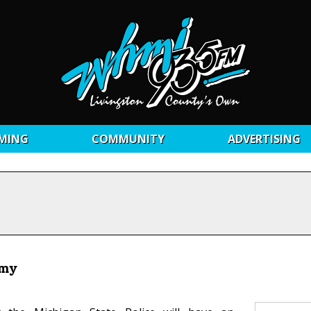
MING
COMMUNITY
ADVERTISING
emy