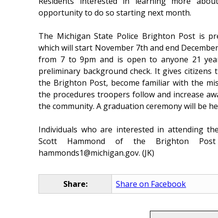
Residents interested in learning more abou
opportunity to do so starting next month.
The Michigan State Police Brighton Post is pr
which will start November 7th and end Decembe
from 7 to 9pm and is open to anyone 21 year
preliminary background check. It gives citizens
the Brighton Post, become familiar with the m
the procedures troopers follow and increase aw
the community. A graduation ceremony will be h
Individuals who are interested in attending t
Scott Hammond of the Brighton Post
hammonds1@michigan.gov. (JK)
Share:
Share on Facebook