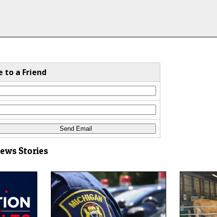
e to a Friend
News Stories