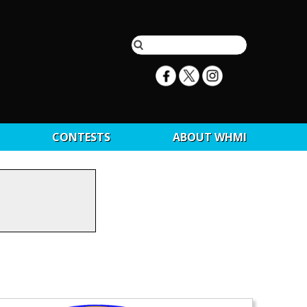
CONTESTS
ABOUT WHMI