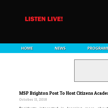
HOME
NEWS
PROGRAM
MSP Brighton Post To Host Citizens Acad
October 11, 2018