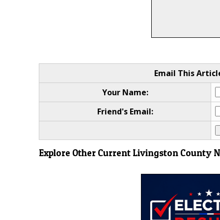
Email This Articl
Your Name:
Friend's Email:
Explore Other Current Livingston County 