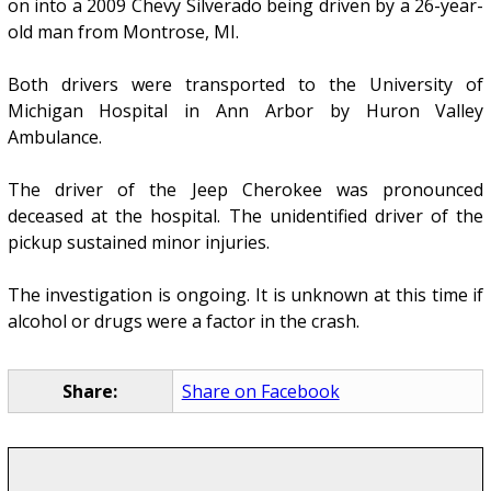
on into a 2009 Chevy Silverado being driven by a 26-year-
old man from Montrose, MI.
Both drivers were transported to the University of
Michigan Hospital in Ann Arbor by Huron Valley
Ambulance.
The driver of the Jeep Cherokee was pronounced
deceased at the hospital. The unidentified driver of the
pickup sustained minor injuries.
The investigation is ongoing. It is unknown at this time if
alcohol or drugs were a factor in the crash.
Share:
Share on Facebook