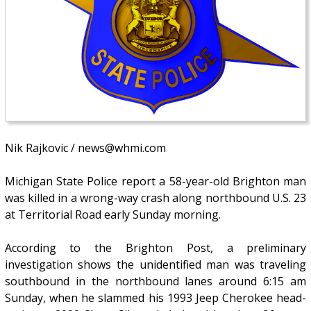
Nik Rajkovic / news@whmi.com
Michigan State Police report a 58-year-old Brighton man
was killed in a wrong-way crash along northbound U.S. 23
at Territorial Road early Sunday morning.
According to the Brighton Post, a preliminary
investigation shows the unidentified man was traveling
southbound in the northbound lanes around 6:15 am
Sunday, when he slammed his 1993 Jeep Cherokee head-