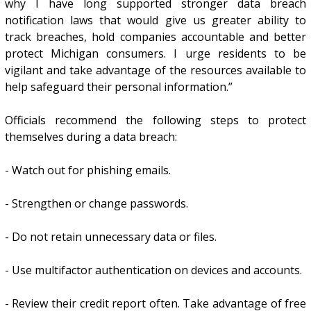
why I have long supported stronger data breach
notification laws that would give us greater ability to
track breaches, hold companies accountable and better
protect Michigan consumers. I urge residents to be
vigilant and take advantage of the resources available to
help safeguard their personal information.”
Officials recommend the following steps to protect
themselves during a data breach:
- Watch out for phishing emails.
- Strengthen or change passwords.
- Do not retain unnecessary data or files.
- Use multifactor authentication on devices and accounts.
- Review their credit report often. Take advantage of free