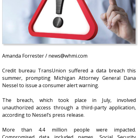
Amanda Forrester / news@whmi.com
Credit bureau TransUnion suffered a data breach this
summer, prompting Michigan Attorney General Dana
Nessel to issue a consumer alert warning.
The breach, which took place in July, involved
unauthorized access through a third-party application,
according to Nessel’s press release.
More than 4.4 million people were impacted.
Compromised data included names, Social Security