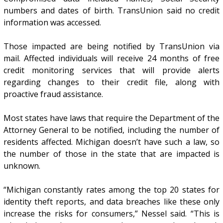
numbers and dates of birth. TransUnion said no credit
information was accessed.
Those impacted are being notified by TransUnion via
mail. Affected individuals will receive 24 months of free
credit monitoring services that will provide alerts
regarding changes to their credit file, along with
proactive fraud assistance.
Most states have laws that require the Department of the
Attorney General to be notified, including the number of
residents affected. Michigan doesn’t have such a law, so
the number of those in the state that are impacted is
unknown.
“Michigan constantly rates among the top 20 states for
identity theft reports, and data breaches like these only
increase the risks for consumers,” Nessel said. “This is