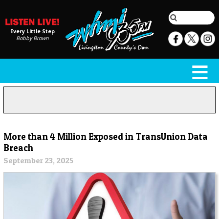
Every Little Step
Bobby Brown
More than 4 Million Exposed in TransUnion Data
Breach
September 23, 2025