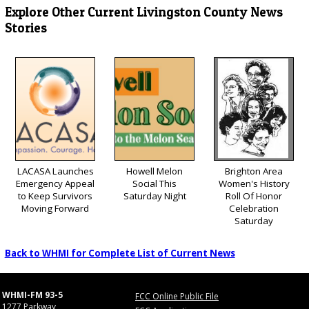
Explore Other Current Livingston County News
Stories
LACASA Launches
Howell Melon
Brighton Area
Emergency Appeal
Social This
Women's History
to Keep Survivors
Saturday Night
Roll Of Honor
Moving Forward
Celebration
Saturday
Back to WHMI for Complete List of Current News
WHMI-FM 93-5
FCC Online Public File
1277 Parkway