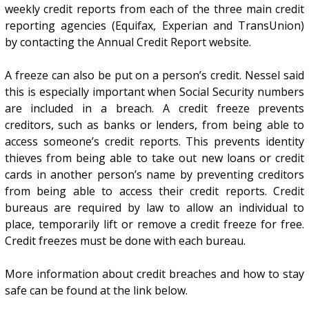
weekly credit reports from each of the three main credit
reporting agencies (Equifax, Experian and TransUnion)
by contacting the Annual Credit Report website.
A freeze can also be put on a person’s credit. Nessel said
this is especially important when Social Security numbers
are included in a breach. A credit freeze prevents
creditors, such as banks or lenders, from being able to
access someone’s credit reports. This prevents identity
thieves from being able to take out new loans or credit
cards in another person’s name by preventing creditors
from being able to access their credit reports. Credit
bureaus are required by law to allow an individual to
place, temporarily lift or remove a credit freeze for free.
Credit freezes must be done with each bureau.
More information about credit breaches and how to stay
safe can be found at the link below.