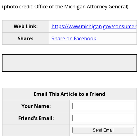
(photo credit: Office of the Michigan Attorney General)
Web Link:
https://www.michigan.gov/consumerp
Share:
Share on Facebook
Email This Article to a Friend
Your Name:
Friend's Email: