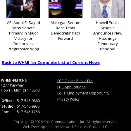
AP: Abdul El-Sayed
Michigan Senate
Howell Public
Wins Senate
Race Tests
Schools
Primary in Major
Democrats' Path
Announces New
Victory for
Forward
Hutchings
Democrats’
Elementary
Progressive Wing
Principal
Back to WHMI for Complete List of Current News
WHMI-FM 93-5
FCC Online Public File
1277 Parkway
FCC Applications
Howell, Michigan 48843
Equal Employment Opportunity
Privacy Policy
Office:
517-546-0860
Studio:
517-546-9935
Fax:
517-546-1758
Copyright © 2026 Krol Communications Inc. All rights reserved.
Web Development by
Network Services Group, LLC.