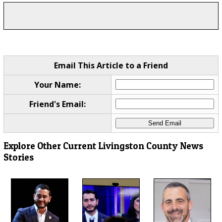
Email This Article to a Friend
Your Name:
Friend's Email:
Explore Other Current Livingston County News
Stories