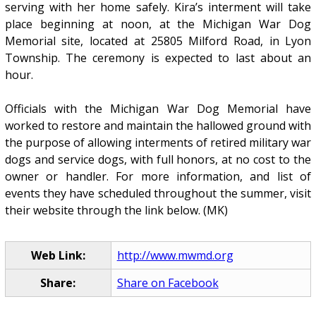
serving with her home safely. Kira’s interment will take
place beginning at noon, at the Michigan War Dog
Memorial site, located at 25805 Milford Road, in Lyon
Township. The ceremony is expected to last about an
hour.
Officials with the Michigan War Dog Memorial have
worked to restore and maintain the hallowed ground with
the purpose of allowing interments of retired military war
dogs and service dogs, with full honors, at no cost to the
owner or handler. For more information, and list of
events they have scheduled throughout the summer, visit
their website through the link below. (MK)
Web Link:
http://www.mwmd.org
Share:
Share on Facebook