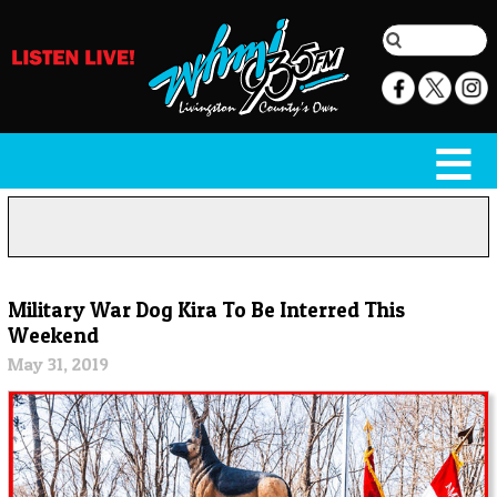
Military War Dog Kira To Be Interred This
Weekend
May 31, 2019