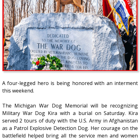
A four-legged hero is being honored with an interment
this weekend.
The Michigan War Dog Memorial will be recognizing
Military War Dog Kira with a burial on Saturday. Kira
served 2 tours of duty with the U.S. Army in Afghanistan
as a Patrol Explosive Detection Dog. Her courage on the
battlefield helped bring all the service men and women