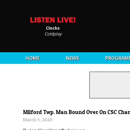
Clocks
Coldplay
HOME
NEWS
PROGRAM
Milford Twp. Man Bound Over On CSC Cha
March 5, 2020