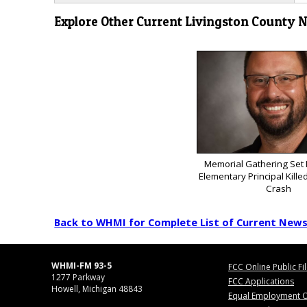
Explore Other Current Livingston County 
Memorial Gathering Set
Elementary Principal Kill
Crash
Back to WHMI for Complete List of Current New
WHMI-FM 93-5
FCC Online Public Fi
1277 Parkway
FCC Applications
Howell, Michigan 48843
Equal Employment O