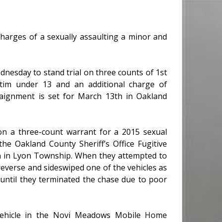
charges of a sexually assaulting a minor and
nesday to stand trial on three counts of 1st
ictim under 13 and an additional charge of
raignment is set for March 13th in Oakland
n a three-count warrant for a 2015 sexual
he Oakland County Sheriff’s Office Fugitive
n in Lyon Township. When they attempted to
 reverse and sideswiped one of the vehicles as
 until they terminated the chase due to poor
e vehicle in the Novi Meadows Mobile Home