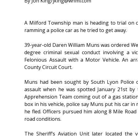
By Jon King/jking@whmi.com
A Milford Township man is heading to trial on 
ramming a police car as he tried to get away.
39-year-old Daren William Muns was ordered Wed
degree criminal sexual conduct involving a v
Felonious Assault with a Motor Vehicle. An ar
County Circuit Court.
Muns had been sought by South Lyon Police o
assault when he was spotted January 21st by t
Apprehension Team coming out of a gas statio
box in his vehicle, police say Muns put his car in
he fled. Officers pursued him along 8 Mile Road
road conditions.
The Sheriff’s Aviation Unit later located th