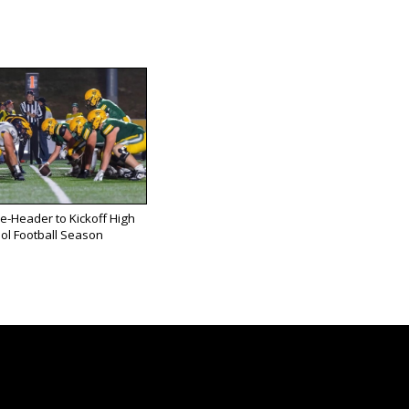
e-Header to Kickoff High
ol Football Season