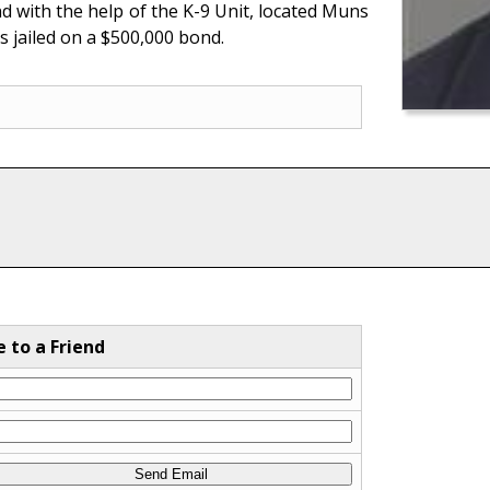
 with the help of the K-9 Unit, located Muns
s jailed on a $500,000 bond.
e to a Friend