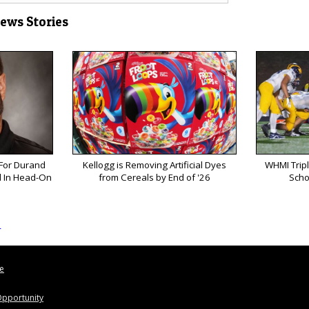
News Stories
 For Durand
Kellogg is Removing Artificial Dyes
WHMI Tripl
ed In Head-On
from Cereals by End of '26
Scho
s
le
pportunity