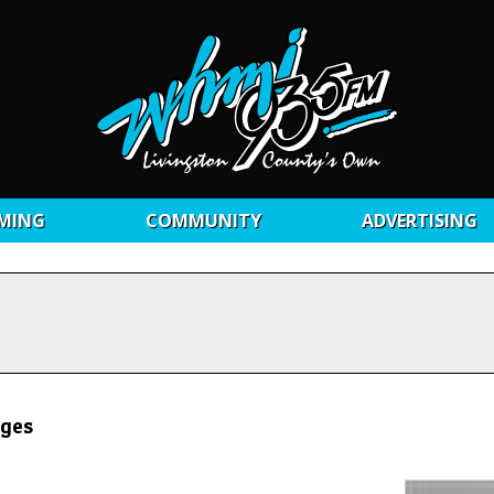
MING
COMMUNITY
ADVERTISING
rges