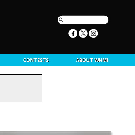
CONTESTS
ABOUT WHMI