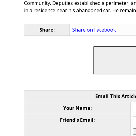
Community. Deputies established a perimeter, and
in a residence near his abandoned car. He remain
Share:
Share on Facebook
Email This Articl
Your Name:
Friend's Email: