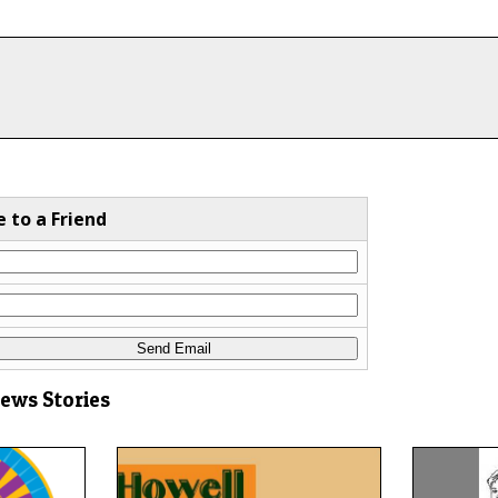
e to a Friend
News Stories