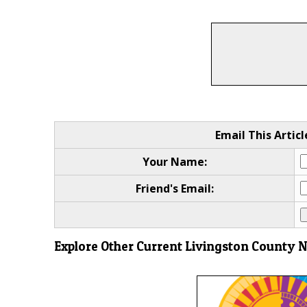
Email This Articl
Your Name:
Friend's Email:
Explore Other Current Livingston County 