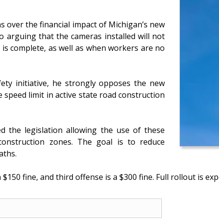
 over the financial impact of Michigan’s new
 arguing that the cameras installed will not
 is complete, as well as when workers are no
fety initiative, he strongly opposes the new
 speed limit in active state road construction
 the legislation allowing the use of these
onstruction zones. The goal is to reduce
aths.
$150 fine, and third offense is a $300 fine. Full rollout is exp