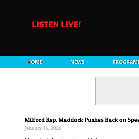
HOME
NEWS
PROGRAM
Milford Rep. Maddock Pushes Back on Spe
January 16, 2026