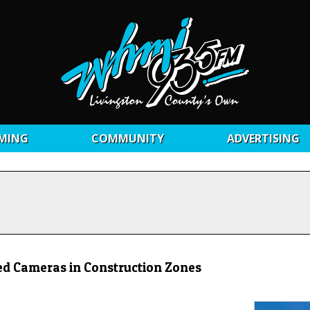
MING
COMMUNITY
ADVERTISING
ed Cameras in Construction Zones