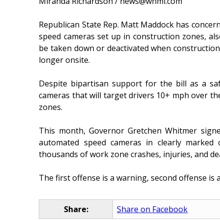
Miranda Richardson / news@whmi.com
Republican State Rep. Matt Maddock has concerns
speed cameras set up in construction zones, also
be taken down or deactivated when construction
longer onsite.
Despite bipartisan support for the bill as a sa
cameras that will target drivers 10+ mph over the
zones.
This month, Governor Gretchen Whitmer signed
automated speed cameras in clearly marked c
thousands of work zone crashes, injuries, and de
The first offense is a warning, second offense is a 
Share:
Share on Facebook