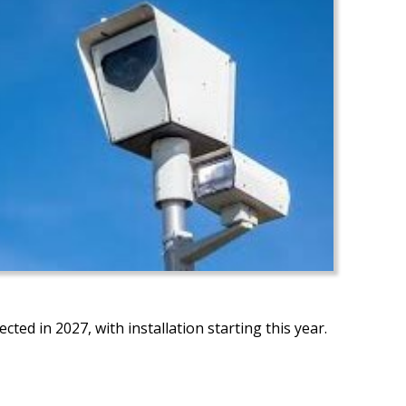
ected in 2027, with installation starting this year.