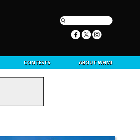
CONTESTS
ABOUT WHMI