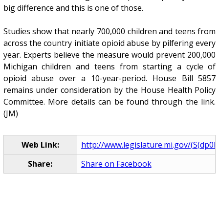
big difference and this is one of those.
Studies show that nearly 700,000 children and teens from
across the country initiate opioid abuse by pilfering every
year. Experts believe the measure would prevent 200,000
Michigan children and teens from starting a cycle of
opioid abuse over a 10-year-period. House Bill 5857
remains under consideration by the House Health Policy
Committee. More details can be found through the link.
(JM)
Web Link:
http://www.legislature.mi.gov/(S(dp0l3
Share:
Share on Facebook