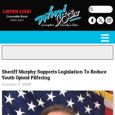
Crocodile Rock
Elton John
Sheriff Murphy Supports Legislation To Reduce
Youth Opioid Pilfering
October 9, 2018