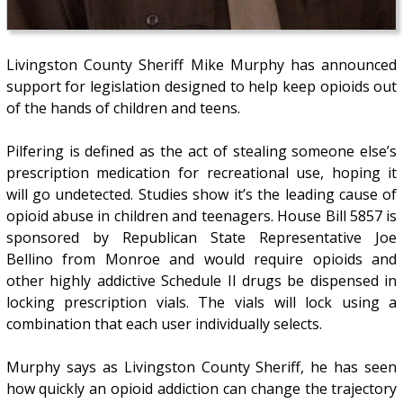
Livingston County Sheriff Mike Murphy has announced
support for legislation designed to help keep opioids out
of the hands of children and teens.
Pilfering is defined as the act of stealing someone else’s
prescription medication for recreational use, hoping it
will go undetected. Studies show it’s the leading cause of
opioid abuse in children and teenagers. House Bill 5857 is
sponsored by Republican State Representative Joe
Bellino from Monroe and would require opioids and
other highly addictive Schedule II drugs be dispensed in
locking prescription vials. The vials will lock using a
combination that each user individually selects.
Murphy says as Livingston County Sheriff, he has seen
how quickly an opioid addiction can change the trajectory