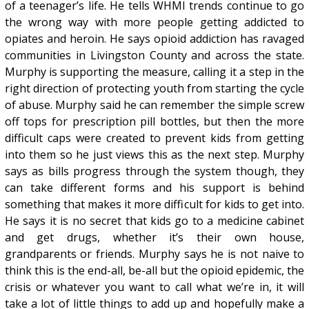
of a teenager’s life. He tells WHMI trends continue to go
the wrong way with more people getting addicted to
opiates and heroin. He says opioid addiction has ravaged
communities in Livingston County and across the state.
Murphy is supporting the measure, calling it a step in the
right direction of protecting youth from starting the cycle
of abuse. Murphy said he can remember the simple screw
off tops for prescription pill bottles, but then the more
difficult caps were created to prevent kids from getting
into them so he just views this as the next step. Murphy
says as bills progress through the system though, they
can take different forms and his support is behind
something that makes it more difficult for kids to get into.
He says it is no secret that kids go to a medicine cabinet
and get drugs, whether it’s their own house,
grandparents or friends. Murphy says he is not naive to
think this is the end-all, be-all but the opioid epidemic, the
crisis or whatever you want to call what we’re in, it will
take a lot of little things to add up and hopefully make a