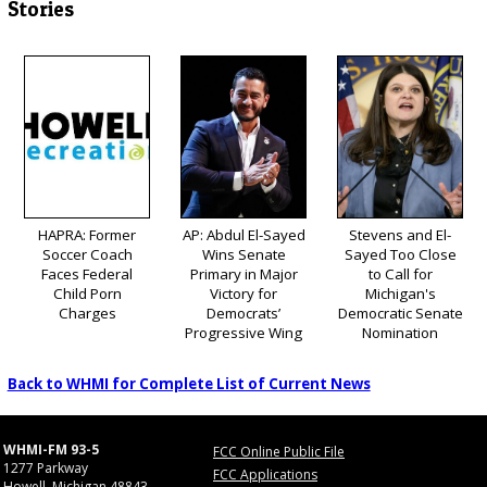
Stories
HAPRA: Former
AP: Abdul El-Sayed
Stevens and El-
Soccer Coach
Wins Senate
Sayed Too Close
Faces Federal
Primary in Major
to Call for
Child Porn
Victory for
Michigan's
Charges
Democrats’
Democratic Senate
Progressive Wing
Nomination
Back to WHMI for Complete List of Current News
WHMI-FM 93-5
FCC Online Public File
1277 Parkway
FCC Applications
Howell, Michigan 48843