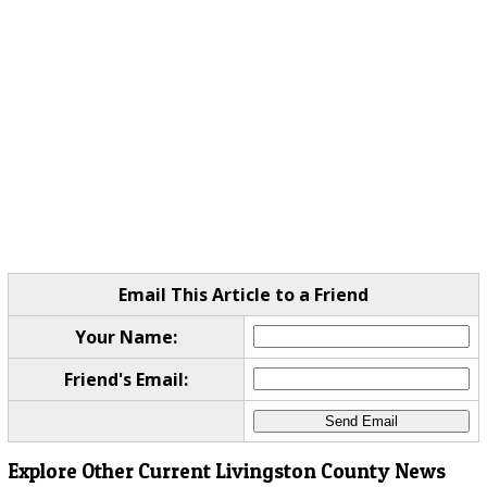
Email This Article to a Friend
Your Name:
Friend's Email:
Explore Other Current Livingston County News