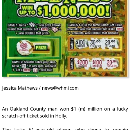
Jessica Mathews / news@whmi.com
An Oakland County man won $1 (m) million on a lucky
scratch-off ticket sold in Holly.
The lucky 51-year-old player, who chose to remain