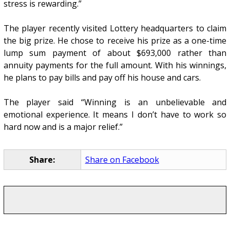
stress is rewarding.”
The player recently visited Lottery headquarters to claim
the big prize. He chose to receive his prize as a one-time
lump sum payment of about $693,000 rather than
annuity payments for the full amount. With his winnings,
he plans to pay bills and pay off his house and cars.
The player said “Winning is an unbelievable and
emotional experience. It means I don’t have to work so
hard now and is a major relief.”
Share:
Share on Facebook