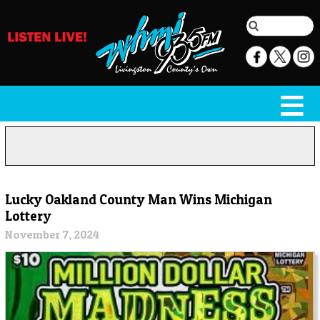
Lucky Oakland County Man Wins Michigan
Lottery
November 7, 2024