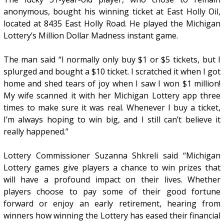
anonymous, bought his winning ticket at East Holly Oil,
located at 8435 East Holly Road. He played the Michigan
Lottery’s Million Dollar Madness instant game.
The man said “I normally only buy $1 or $5 tickets, but I
splurged and bought a $10 ticket. I scratched it when I got
home and shed tears of joy when I saw I won $1 million!
My wife scanned it with her Michigan Lottery app three
times to make sure it was real. Whenever I buy a ticket,
I’m always hoping to win big, and I still can’t believe it
really happened.”
Lottery Commissioner Suzanna Shkreli said “Michigan
Lottery games give players a chance to win prizes that
will have a profound impact on their lives. Whether
players choose to pay some of their good fortune
forward or enjoy an early retirement, hearing from
winners how winning the Lottery has eased their financial