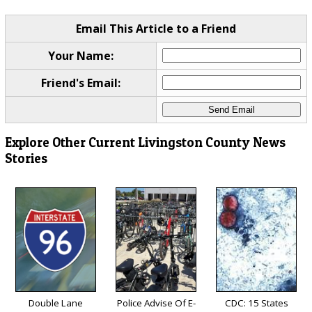
Email This Article to a Friend
Your Name:
Friend's Email:
Explore Other Current Livingston County News
Stories
Double Lane
Police Advise Of E-
CDC: 15 States