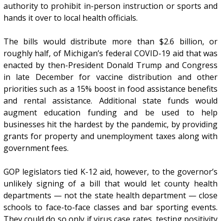
authority to prohibit in-person instruction or sports and
hands it over to local health officials.
The bills would distribute more than $2.6 billion, or
roughly half, of Michigan’s federal COVID-19 aid that was
enacted by then-President Donald Trump and Congress
in late December for vaccine distribution and other
priorities such as a 15% boost in food assistance benefits
and rental assistance. Additional state funds would
augment education funding and be used to help
businesses hit the hardest by the pandemic, by providing
grants for property and unemployment taxes along with
government fees.
GOP legislators tied K-12 aid, however, to the governor’s
unlikely signing of a bill that would let county health
departments — not the state health department — close
schools to face-to-face classes and bar sporting events.
They could do so only if virus case rates, testing positivity