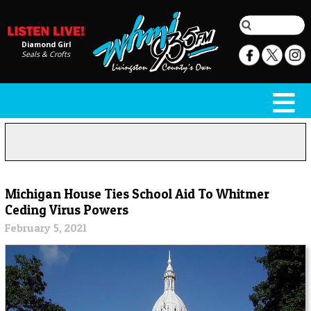
Diamond Girl
Seals & Crofts
Michigan House Ties School Aid To Whitmer
Ceding Virus Powers
February 5, 2021