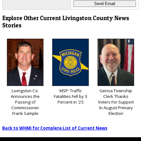
Explore Other Current Livingston County News
Stories
Livingston Co.
MSP: Traffic
Genoa Township
Announces the
Fatalities Fell by 3
Clerk Thanks
Passing of
Percent in '25
Voters For Support
Commissioner
In August Primary
Frank Sample
Election
Back to WHMI for Complete List of Current News