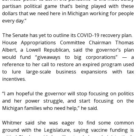
partisan political game that’s being played with these
dollars that we need here in Michigan working for people
every day.”
The Senate has yet to outline its COVID-19 recovery plan.
House Appropriations Committee Chairman Thomas
Albert, a Lowell Republican, said the governor’s plan
would fund “giveaways to big corporations” — a
reference to her call to restore an expired program used
to lure large-scale business expansions with tax
incentives.
“I am hopeful the governor will stop focusing on politics
and her power struggle, and start focusing on the
Michigan families who need help,” he said.
Whitmer said she was eager to find some common
ground with the Legislature, saying vaccine funding is