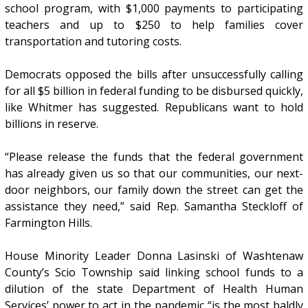
school program, with $1,000 payments to participating
teachers and up to $250 to help families cover
transportation and tutoring costs.
Democrats opposed the bills after unsuccessfully calling
for all $5 billion in federal funding to be disbursed quickly,
like Whitmer has suggested. Republicans want to hold
billions in reserve.
“Please release the funds that the federal government
has already given us so that our communities, our next-
door neighbors, our family down the street can get the
assistance they need,” said Rep. Samantha Steckloff of
Farmington Hills.
House Minority Leader Donna Lasinski of Washtenaw
County’s Scio Township said linking school funds to a
dilution of the state Department of Health Human
Services’ power to act in the pandemic “is the most baldly