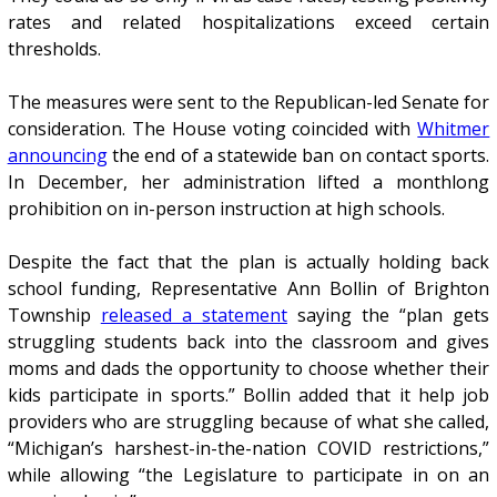
rates and related hospitalizations exceed certain
thresholds.
The measures were sent to the Republican-led Senate for
consideration. The House voting coincided with
Whitmer
announcing
the end of a statewide ban on contact sports.
In December, her administration lifted a monthlong
prohibition on in-person instruction at high schools.
Despite the fact that the plan is actually holding back
school funding, Representative Ann Bollin of Brighton
Township
released a statement
saying the “plan gets
struggling students back into the classroom and gives
moms and dads the opportunity to choose whether their
kids participate in sports.” Bollin added that it help job
providers who are struggling because of what she called,
“Michigan’s harshest-in-the-nation COVID restrictions,”
while allowing “the Legislature to participate in on an