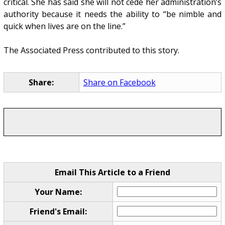
critical. She has said she will not cede her administration’s
authority because it needs the ability to “be nimble and
quick when lives are on the line.”
The Associated Press contributed to this story.
Share:
Share on Facebook
Email This Article to a Friend
Your Name:
Friend's Email: