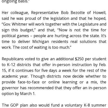
ongoing basis.”
Her colleague, Representative Bob Bezotte of Howell,
said he was proud of the legislation
and that he hoped,
“Gov. Whitmer will work together with the Legislature and
sign this budget,” and that, “Now is not the time for
political games – people are hurting across the state. It’s
time to deliver Michigan residents real solutions that
work. The cost of waiting is too much.”
Republicans voted to give an additional $250 per student
to K-12 districts that offer in-person instruction by Feb.
15, if it continues for five days a week for the rest of the
academic year. Though districts now decide whether to
provide face-to-face or online learning or a mix, the
governor has recommended that they offer an in-person
option by March 1.
The GOP plan also would fund a voluntary K-8 summer