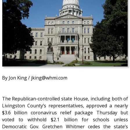
By Jon King / jking@whmi.com
The Republican-controlled state House, including both of
Livingston County’s representatives, approved a nearly
$3.6 billion coronavirus relief package Thursday but
voted to withhold $2.1 billion for schools unless
Democratic Gov. Gretchen Whitmer cedes the state’s