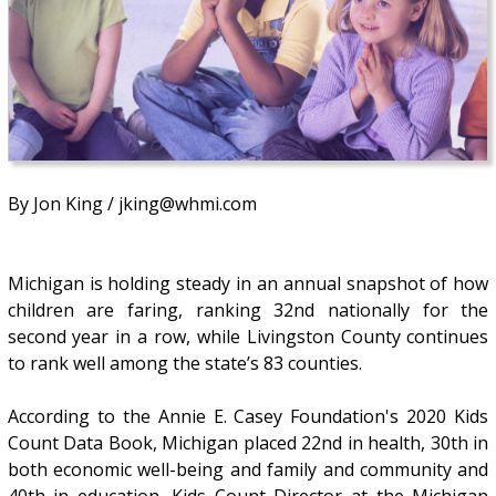
By Jon King / jking@whmi.com
Michigan is holding steady in an annual snapshot of how
children are faring, ranking 32nd nationally for the
second year in a row, while Livingston County continues
to rank well among the state’s 83 counties.
According to the Annie E. Casey Foundation's 2020 Kids
Count Data Book, Michigan placed 22nd in health, 30th in
both economic well-being and family and community and
40th in education. Kids Count Director at the Michigan