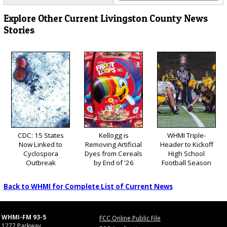
Explore Other Current Livingston County News
Stories
CDC: 15 States
Kellogg is
WHMI Triple-
Now Linked to
Removing Artificial
Header to Kickoff
Cyclospora
Dyes from Cereals
High School
Outbreak
by End of '26
Football Season
Back to WHMI for Complete List of Current News
WHMI-FM 93-5
FCC Online Public File
1277 Parkway