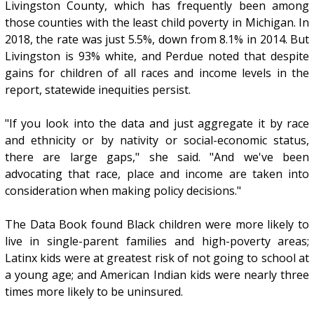
Livingston County, which has frequently been among
those counties with the least child poverty in Michigan. In
2018, the rate was just 5.5%, down from 8.1% in 2014. But
Livingston is 93% white, and Perdue noted that despite
gains for children of all races and income levels in the
report, statewide inequities persist.
"If you look into the data and just aggregate it by race
and ethnicity or by nativity or social-economic status,
there are large gaps," she said. "And we've been
advocating that race, place and income are taken into
consideration when making policy decisions."
The Data Book found Black children were more likely to
live in single-parent families and high-poverty areas;
Latinx kids were at greatest risk of not going to school at
a young age; and American Indian kids were nearly three
times more likely to be uninsured.