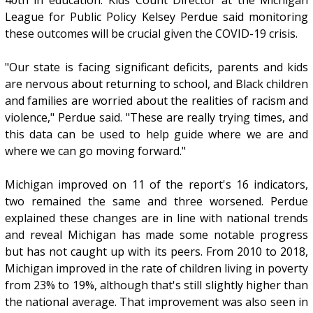
League for Public Policy Kelsey Perdue said monitoring
these outcomes will be crucial given the COVID-19 crisis.
"Our state is facing significant deficits, parents and kids
are nervous about returning to school, and Black children
and families are worried about the realities of racism and
violence," Perdue said. "These are really trying times, and
this data can be used to help guide where we are and
where we can go moving forward."
Michigan improved on 11 of the report's 16 indicators,
two remained the same and three worsened. Perdue
explained these changes are in line with national trends
and reveal Michigan has made some notable progress
but has not caught up with its peers. From 2010 to 2018,
Michigan improved in the rate of children living in poverty
from 23% to 19%, although that's still slightly higher than
the national average. That improvement was also seen in