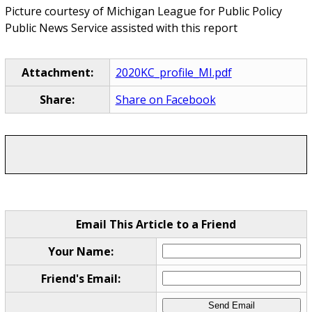
Picture courtesy of Michigan League for Public Policy
Public News Service assisted with this report
Attachment:
2020KC_profile_MI.pdf
Share:
Share on Facebook
Email This Article to a Friend
Your Name:
Friend's Email: