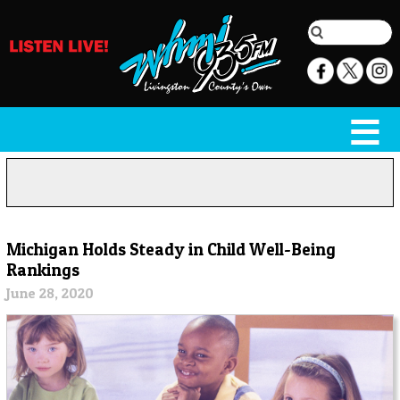
Michigan Holds Steady in Child Well-Being
Rankings
June 28, 2020