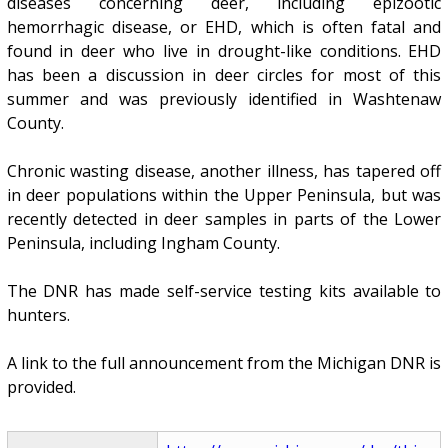
diseases concerning deer, including epizootic
hemorrhagic disease, or EHD, which is often fatal and
found in deer who live in drought-like conditions. EHD
has been a discussion in deer circles for most of this
summer and was previously identified in Washtenaw
County.
Chronic wasting disease, another illness, has tapered off
in deer populations within the Upper Peninsula, but was
recently detected in deer samples in parts of the Lower
Peninsula, including Ingham County.
The DNR has made self-service testing kits available to
hunters.
A link to the full announcement from the Michigan DNR is
provided.