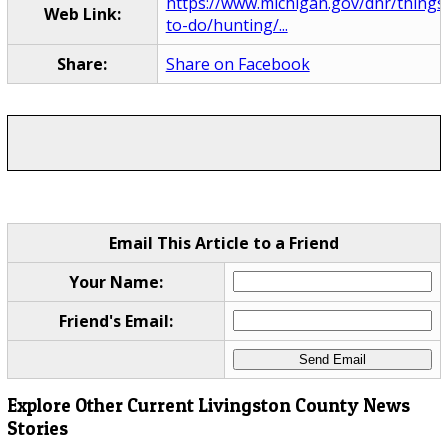
https://www.michigan.gov/dnr/things
Web Link:
to-do/hunting/...
Share:
Share on Facebook
Email This Article to a Friend
Your Name:
Friend's Email:
Explore Other Current Livingston County News
Stories