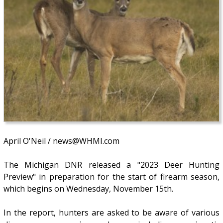
April O'Neil / news@WHMI.com
The Michigan DNR released a "2023 Deer Hunting
Preview" in preparation for the start of firearm season,
which begins on Wednesday, November 15th.
In the report, hunters are asked to be aware of various