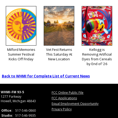
Milford Memories
Vet Fest Returns
Kellogg is
Summer Festival
This Saturday At
Removing Artificial
Kicks Off Friday
New Location
Dyes from Cereals
by End of '26
Back to WHMI for Complete List of Current News
WHMI-FM 93-5
FCC Online Public File
1277 Parkway
FCC Applications
Howell, Michigan 48843
Equal Employment Opportunity
Privacy Policy
Office:
517-546-0860
Studio:
517-546-9935