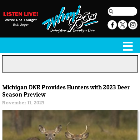
We've Got Tonight
Bob Seger
Michigan DNR Provides Hunters with 2023 Deer
Season Preview
November 11, 2023