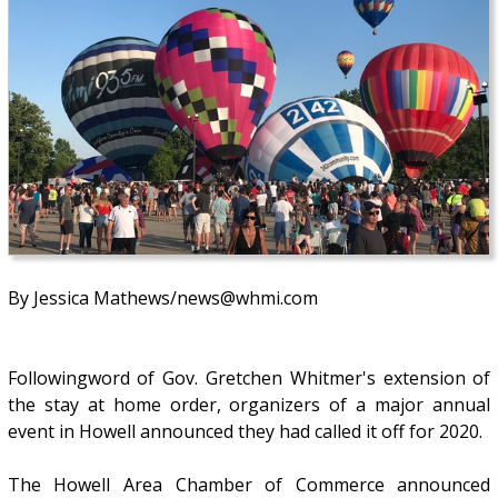
By Jessica Mathews/news@whmi.com
Followingword of Gov. Gretchen Whitmer's extension of
the stay at home order, organizers of a major annual
event in Howell announced they had called it off for 2020.
The Howell Area Chamber of Commerce announced