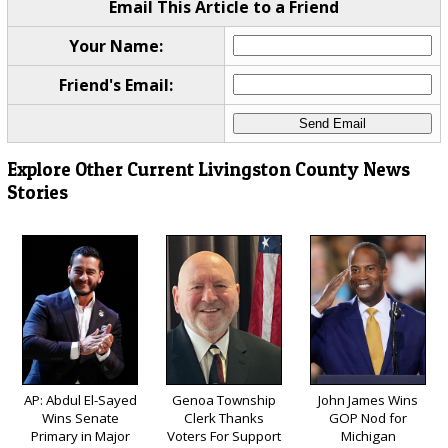
Email This Article to a Friend
Your Name:
Friend's Email:
Explore Other Current Livingston County News
Stories
AP: Abdul El-Sayed
Genoa Township
John James Wins
Wins Senate
Clerk Thanks
GOP Nod for
Primary in Major
Voters For Support
Michigan