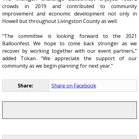
crowds in 2019 and contributed to community
improvement and economic development not only in
Howell but throughout Livingston County as well.
“The committee is looking forward to the 2021
Balloonfest. We hope to come back stronger as we
recover by working together with our event partners,”
added Tokan. “We appreciate the support of our
community as we begin planning for next year.”
Share:
Share on Facebook