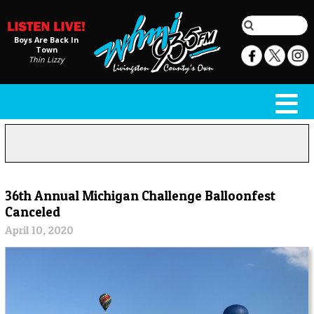
Boys Are Back In
Town
Thin Lizzy
36th Annual Michigan Challenge Balloonfest
Canceled
April 10, 2020