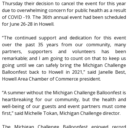
Thursday their decision to cancel the event for this year
due to overwhelming concern for public health as a result
of COVID -19. The 36th annual event had been scheduled
for June 26-28 in Howell.
“The continued support and dedication for this event
over the past 35 years from our community, many
partners, supporters and volunteers has been
remarkable; and I am going to count on that to keep us
going until we can safely bring the Michigan Challenge
Balloonfest back to Howell in 2021,” said Janelle Best,
Howell Area Chamber of Commerce president.
“A summer without the Michigan Challenge Balloonfest is
heartbreaking for our community, but the health and
well-being of our guests and event partners must come
first,” said Michelle Tokan, Michigan Challenge director.
The Michigan Challenge Balloonfest enjoyed record