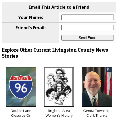
Email This Article to a Friend
Your Name:
Friend's Email:
Explore Other Current Livingston County News
Stories
Double Lane
Brighton Area
Genoa Township
Closures On
Women's History
Clerk Thanks