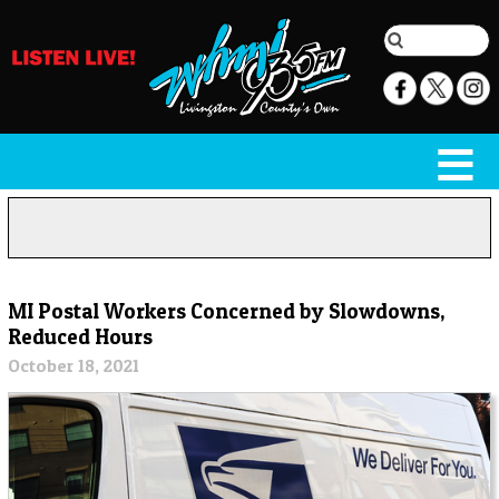
MI Postal Workers Concerned by Slowdowns,
Reduced Hours
October 18, 2021