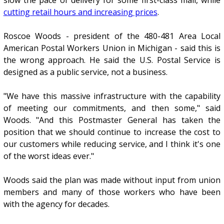
cutting retail hours and increasing prices
.
Roscoe Woods - president of the 480-481 Area Local
American Postal Workers Union in Michigan - said this is
the wrong approach. He said the U.S. Postal Service is
designed as a public service, not a business.
"We have this massive infrastructure with the capability
of meeting our commitments, and then some," said
Woods. "And this Postmaster General has taken the
position that we should continue to increase the cost to
our customers while reducing service, and I think it's one
of the worst ideas ever."
Woods said the plan was made without input from union
members and many of those workers who have been
with the agency for decades.