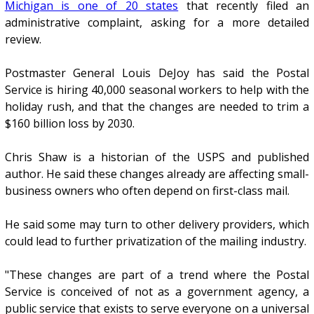
Michigan is one of 20 states
that recently filed an
administrative complaint, asking for a more detailed
review.
Postmaster General Louis DeJoy has said the Postal
Service is hiring 40,000 seasonal workers to help with the
holiday rush, and that the changes are needed to trim a
$160 billion loss by 2030.
Chris Shaw is a historian of the USPS and published
author. He said these changes already are affecting small-
business owners who often depend on first-class mail.
He said some may turn to other delivery providers, which
could lead to further privatization of the mailing industry.
"These changes are part of a trend where the Postal
Service is conceived of not as a government agency, a
public service that exists to serve everyone on a universal