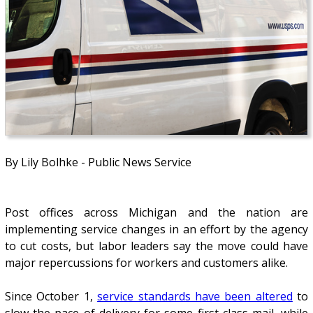
By Lily Bolhke - Public News Service
Post offices across Michigan and the nation are
implementing service changes in an effort by the agency
to cut costs, but labor leaders say the move could have
major repercussions for workers and customers alike.
Since October 1,
service standards have been altered
to
slow the pace of delivery for some first-class mail, while