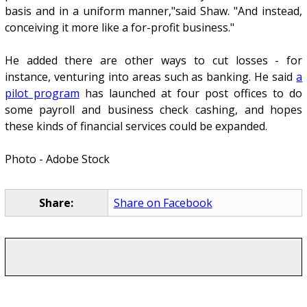
basis and in a uniform manner,"said Shaw. "And instead,
conceiving it more like a for-profit business."
He added there are other ways to cut losses - for
instance, venturing into areas such as banking. He said
a
pilot program
has launched at four post offices to do
some payroll and business check cashing, and hopes
these kinds of financial services could be expanded.
Photo - Adobe Stock
Share:
Share on Facebook