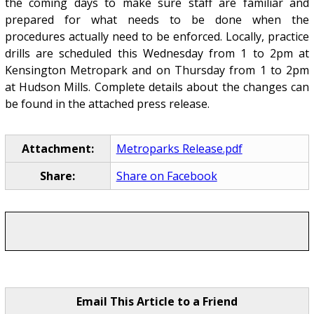
the coming days to make sure staff are familiar and
prepared for what needs to be done when the
procedures actually need to be enforced. Locally, practice
drills are scheduled this Wednesday from 1 to 2pm at
Kensington Metropark and on Thursday from 1 to 2pm
at Hudson Mills. Complete details about the changes can
be found in the attached press release.
Attachment:
Metroparks Release.pdf
Share:
Share on Facebook
Email This Article to a Friend