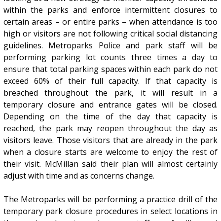
within the parks and enforce intermittent closures to
certain areas – or entire parks – when attendance is too
high or visitors are not following critical social distancing
guidelines. Metroparks Police and park staff will be
performing parking lot counts three times a day to
ensure that total parking spaces within each park do not
exceed 60% of their full capacity. If that capacity is
breached throughout the park, it will result in a
temporary closure and entrance gates will be closed.
Depending on the time of the day that capacity is
reached, the park may reopen throughout the day as
visitors leave. Those visitors that are already in the park
when a closure starts are welcome to enjoy the rest of
their visit. McMillan said their plan will almost certainly
adjust with time and as concerns change.
The Metroparks will be performing a practice drill of the
temporary park closure procedures in select locations in