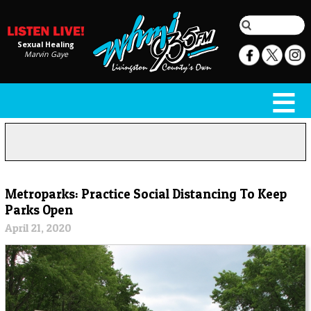
Sexual Healing
Marvin Gaye
Metroparks: Practice Social Distancing To Keep
Parks Open
April 21, 2020