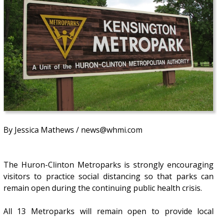
By Jessica Mathews / news@whmi.com
The Huron-Clinton Metroparks is strongly encouraging
visitors to practice social distancing so that parks can
remain open during the continuing public health crisis.
All 13 Metroparks will remain open to provide local