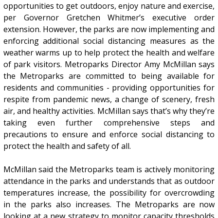
opportunities to get outdoors, enjoy nature and exercise,
per Governor Gretchen Whitmer’s executive order
extension. However, the parks are now implementing and
enforcing additional social distancing measures as the
weather warms up to help protect the health and welfare
of park visitors. Metroparks Director Amy McMillan says
the Metroparks are committed to being available for
residents and communities - providing opportunities for
respite from pandemic news, a change of scenery, fresh
air, and healthy activities. McMillan says that’s why they’re
taking even further comprehensive steps and
precautions to ensure and enforce social distancing to
protect the health and safety of all.
McMillan said the Metroparks team is actively monitoring
attendance in the parks and understands that as outdoor
temperatures increase, the possibility for overcrowding
in the parks also increases. The Metroparks are now
looking at a new strategy to monitor capacity thresholds