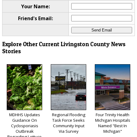
Your Name:
Friend's Email:
Explore Other Current Livingston County News
Stories
MDHHS Updates
Regional Flooding
Four Trinity Health
Guidance On
Task Force Seeks
Michigan Hospitals
Cyclosporiasis
Community Input
Named "Best In
Outbreak
Via Survey
Michigan"
Regarding Lettuce