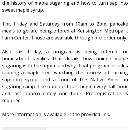
the history of maple sugaring and how to turn sap into
sweet maple syrup.
This Friday and Saturday from 10am to 2pm, pancake
meals to-go are being offered at Kensington Metropark
Farm Center. Those are available through pre-order only.
Also this Friday, a program is being offered for
homeschool families that details how unique maple
sugaring is to the region and why. That program includes
tapping a maple tree, watching the process of turning
sap into syrup, and a tour of the Native American
sugaring camp. The outdoor tours begin every half hour
and last approximately one hour. Pre-registration is
required.
More information is available in the provided link.