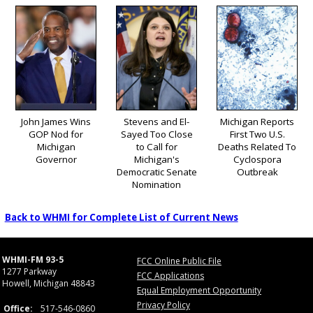
John James Wins
Stevens and El-
Michigan Reports
GOP Nod for
Sayed Too Close
First Two U.S.
Michigan
to Call for
Deaths Related To
Governor
Michigan's
Cyclospora
Democratic Senate
Outbreak
Nomination
Back to WHMI for Complete List of Current News
WHMI-FM 93-5
FCC Online Public File
1277 Parkway
FCC Applications
Howell, Michigan 48843
Equal Employment Opportunity
Privacy Policy
Office:
517-546-0860