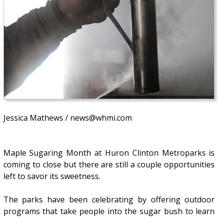
Jessica Mathews / news@whmi.com
Maple Sugaring Month at Huron Clinton Metroparks is
coming to close but there are still a couple opportunities
left to savor its sweetness.
The parks have been celebrating by offering outdoor
programs that take people into the sugar bush to learn