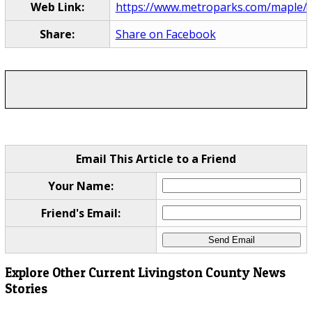
Web Link:
https://www.metroparks.com/maple/
Share:
Share on Facebook
Email This Article to a Friend
Your Name:
Friend's Email:
Explore Other Current Livingston County News
Stories