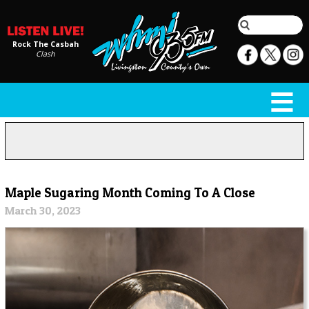
Rock The Casbah
Clash
Maple Sugaring Month Coming To A Close
March 30, 2023