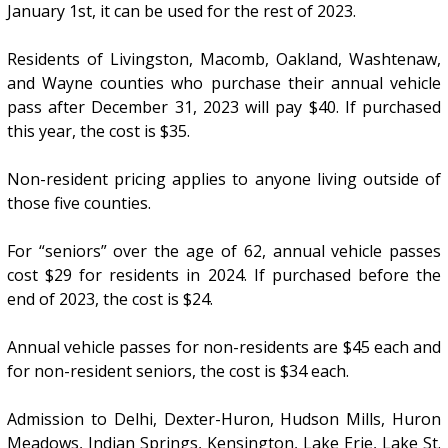
January 1st, it can be used for the rest of 2023.
Residents of Livingston, Macomb, Oakland, Washtenaw,
and Wayne counties who purchase their annual vehicle
pass after December 31, 2023 will pay $40. If purchased
this year, the cost is $35.
Non-resident pricing applies to anyone living outside of
those five counties.
For “seniors” over the age of 62, annual vehicle passes
cost $29 for residents in 2024. If purchased before the
end of 2023, the cost is $24.
Annual vehicle passes for non-residents are $45 each and
for non-resident seniors, the cost is $34 each.
Admission to Delhi, Dexter-Huron, Hudson Mills, Huron
Meadows, Indian Springs, Kensington, Lake Erie, Lake St.