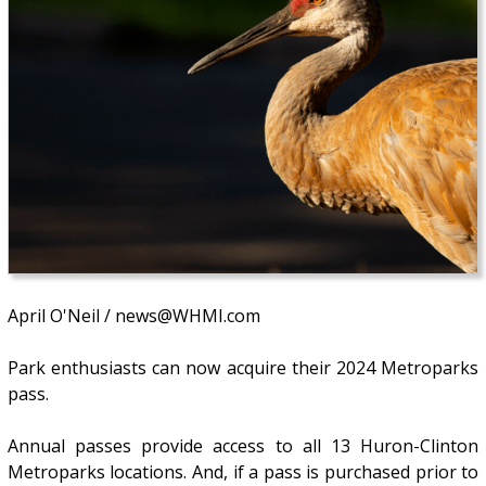
April O'Neil / news@WHMI.com
Park enthusiasts can now acquire their 2024 Metroparks
pass.
Annual passes provide access to all 13 Huron-Clinton
Metroparks locations. And, if a pass is purchased prior to