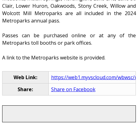
Clair, Lower Huron, Oakwoods, Stony Creek, Willow and
Wolcott Mill Metroparks are all included in the 2024
Metroparks annual pass.
Passes can be purchased online or at any of the
Metroparks toll booths or park offices.
A link to the Metroparks website is provided.
Web Link:
https://web1.myvscloud.com/wbwsc/mi
Share:
Share on Facebook