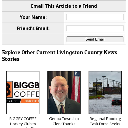
Email This Article to a Friend
Your Name:
Friend's Email:
Explore Other Current Livingston County News
Stories
BIGGBY COFFEE
Genoa Township
Regional Flooding
Hockey Club to
Clerk Thanks
Task Force Seeks