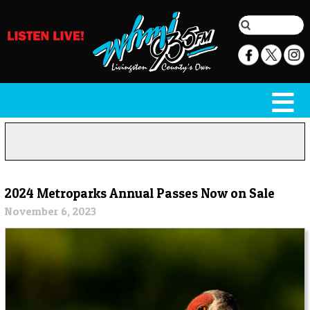
2024 Metroparks Annual Passes Now on Sale
November 6, 2023